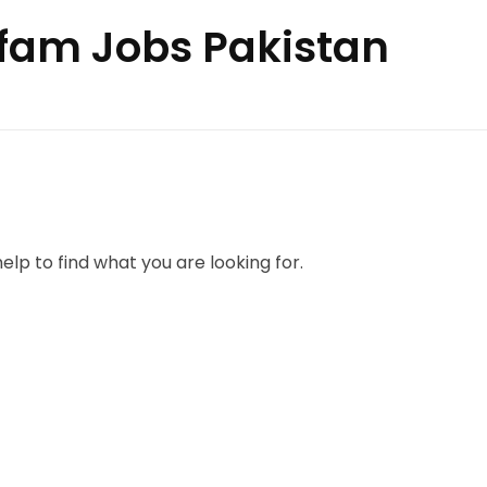
xfam Jobs Pakistan
elp to find what you are looking for.