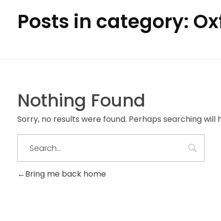
Posts in category: O
Nothing Found
Sorry, no results were found. Perhaps searching will h
Bring me back home