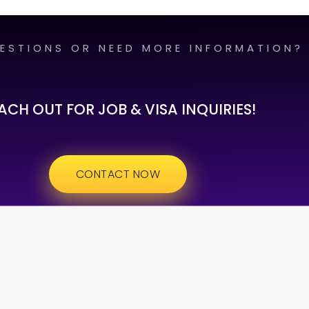
ESTIONS OR NEED MORE INFORMATION?
ACH OUT FOR JOB & VISA INQUIRIES!
CONTACT NOW