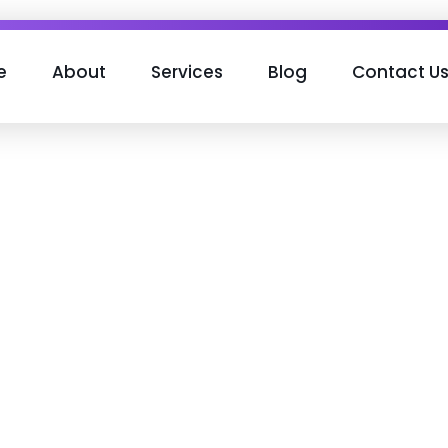
e
About
Services
Blog
Contact U