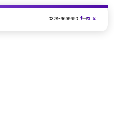
s
0328-6696650