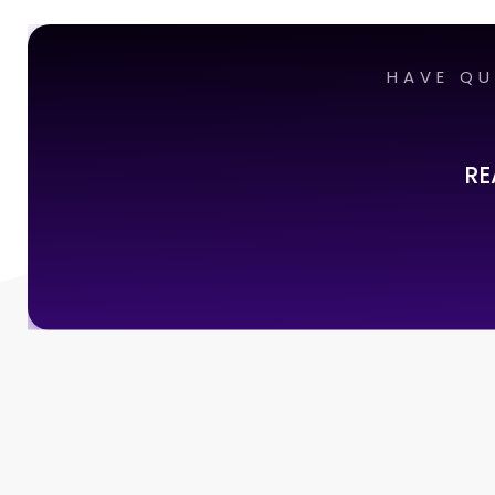
HAVE QU
RE