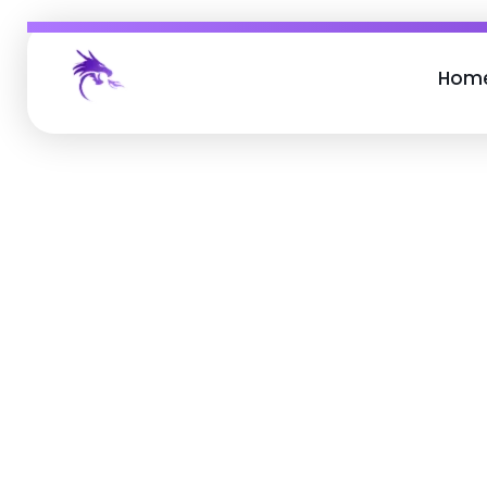
Hom
Job Buzz