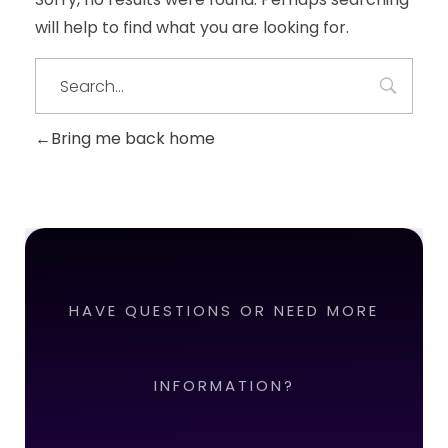
will help to find what you are looking for.
Bring me back home
HAVE QUESTIONS OR NEED MORE
INFORMATION?