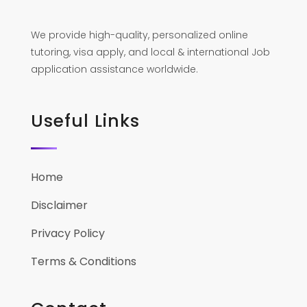
We provide high-quality, personalized online
tutoring, visa apply, and local & international Job
application assistance worldwide.
Useful Links
Home
Disclaimer
Privacy Policy
Terms & Conditions