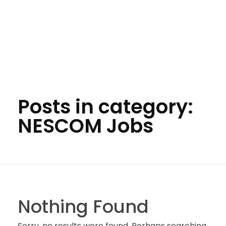
Posts in category:
NESCOM Jobs
Nothing Found
Sorry, no results were found. Perhaps searching