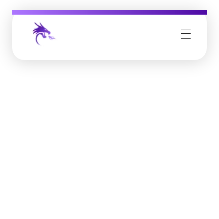
Job Buzz