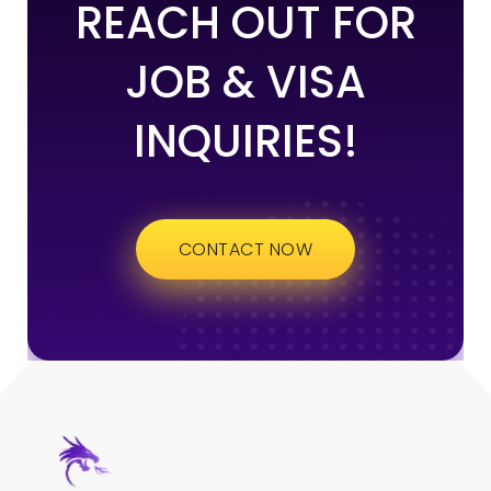
REACH OUT FOR
JOB & VISA
INQUIRIES!
CONTACT NOW