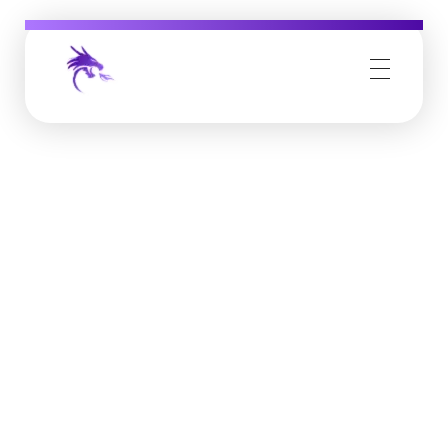
Job Buzz