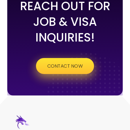
REACH OUT FOR
JOB & VISA
INQUIRIES!
CONTACT NOW