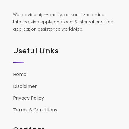
We provide high-quality, personalized online
tutoring, visa apply, and local & international Job
application assistance worldwide.
Useful Links
Home
Disclaimer
Privacy Policy
Terms & Conditions