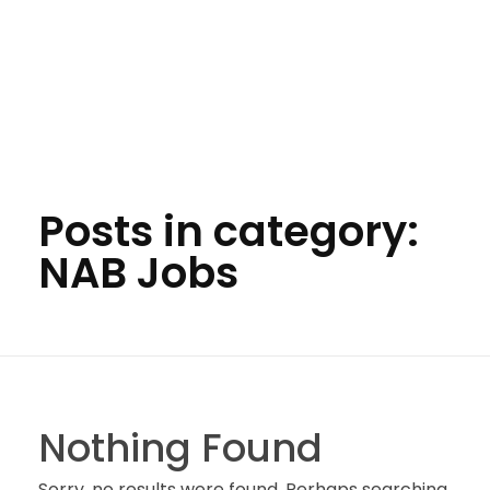
Posts in category:
NAB Jobs
Nothing Found
Sorry, no results were found. Perhaps searching