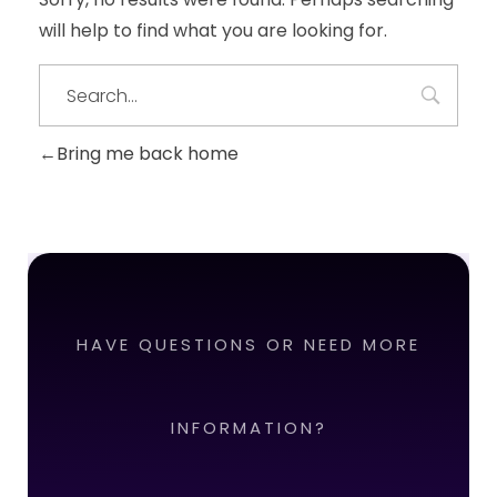
will help to find what you are looking for.
Bring me back home
HAVE QUESTIONS OR NEED MORE
INFORMATION?