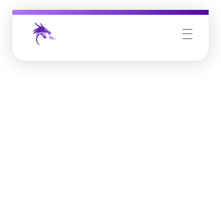
Job Buzz