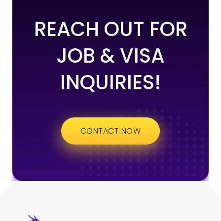
REACH OUT FOR
JOB & VISA
INQUIRIES!
CONTACT NOW