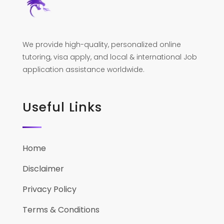
We provide high-quality, personalized online
tutoring, visa apply, and local & international Job
application assistance worldwide.
Useful Links
Home
Disclaimer
Privacy Policy
Terms & Conditions