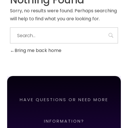
Sorry, no results were found. Perhaps searching
will help to find what you are looking for.
Bring me back home
HAVE QUESTIONS OR NEED MORE
INFORMATION?