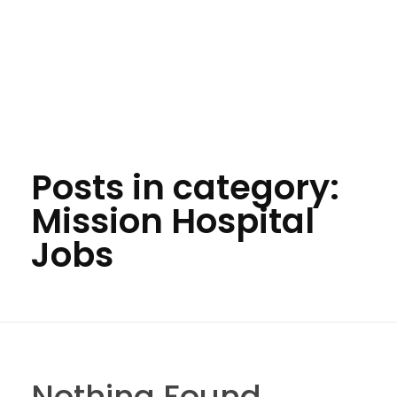
Posts in category:
Mission Hospital
Jobs
Nothing Found