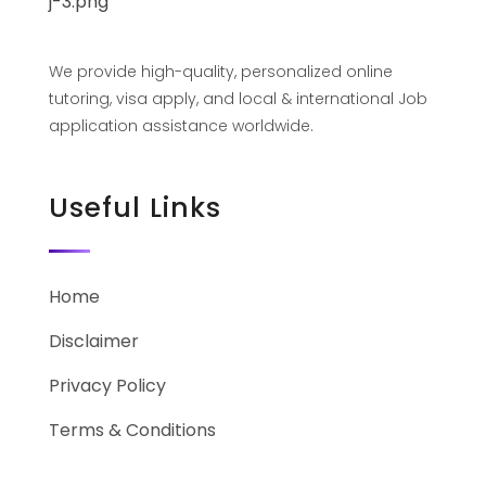
We provide high-quality, personalized online
tutoring, visa apply, and local & international Job
application assistance worldwide.
Useful Links
Home
Disclaimer
Privacy Policy
Terms & Conditions