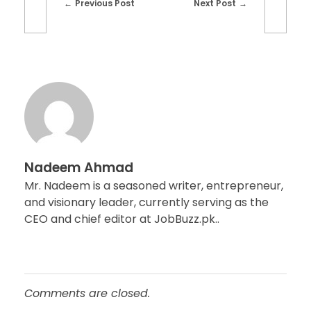
Previous Post
Next Post
Nadeem Ahmad
Mr. Nadeem is a seasoned writer, entrepreneur,
and visionary leader, currently serving as the
CEO and chief editor at JobBuzz.pk..
Comments are closed.