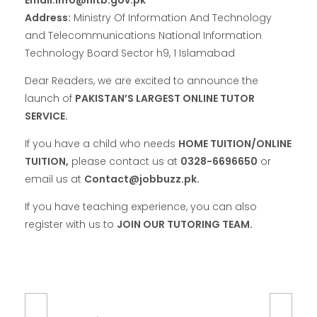
Address:
Ministry Of Information And Technology
and Telecommunications National Information
Technology Board Sector h9, 1 Islamabad
Dear Readers, we are excited to announce the
launch of
PAKISTAN’S LARGEST ONLINE TUTOR
SERVICE.
If you have a child who needs
HOME TUITION/ONLINE
TUITION,
please contact us at
0328-6696650
or
email us at
Contact@jobbuzz.pk.
If you have teaching experience, you can also
register with us to
JOIN OUR TUTORING TEAM.