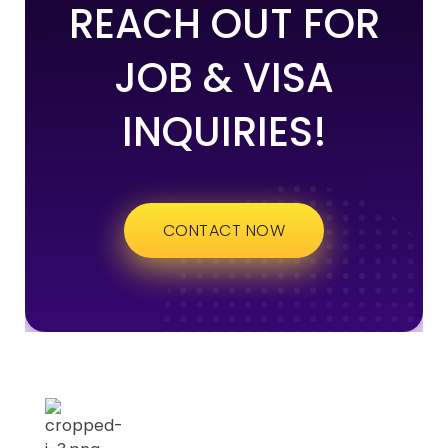
REACH OUT FOR
JOB & VISA
INQUIRIES!
CONTACT NOW