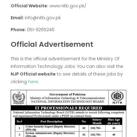
Official Website:
www.nitb.gov.pk/
Email:
info@nitb.gov.pk
Phone:
051-9265246
Official Advertisement
This is the official advertisement for the Ministry Of
Information Technology Jobs. You can also visit the
NJP Official website
to see details of these jobs by
clicking
here
.