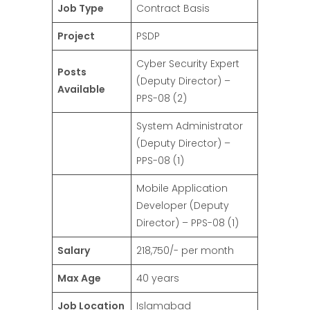
Job Type
Contract Basis
Project
PSDP
Cyber Security Expert
Posts
(Deputy Director) –
Available
PPS-08 (2)
System Administrator
(Deputy Director) –
PPS-08 (1)
Mobile Application
Developer (Deputy
Director) – PPS-08 (1)
Salary
218,750/- per month
Max Age
40 years
Job Location
Islamabad