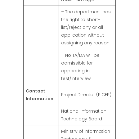
– The department has
the right to short-
list/reject any or all
application without
assigning any reason
– No TA/DA will be
admissible for
appearing in
test/interview
Contact
Project Director (PICEP)
Information
National Information
Technology Board
Ministry of Information