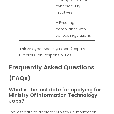
cybersecurity
initiatives
– Ensuring
compliance with
various regulations
Table:
Cyber Security Expert (Deputy
Director) Job Responsibilities
Frequently Asked Questions
(FAQs)
What is the last date for applying for
Ministry Of Information Technology
Jobs?
The last date to apply for Ministry Of Information