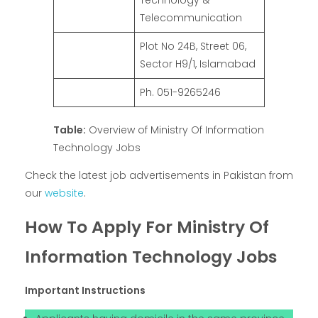
Technology &
Telecommunication
Plot No 24B, Street 06,
Sector H9/1, Islamabad
Ph. 051-9265246
Table:
Overview of Ministry Of Information
Technology Jobs
Check the latest job advertisements in Pakistan from
our
website
.
How To Apply For Ministry Of
Information Technology Jobs
Important Instructions