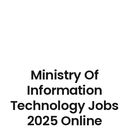
Ministry Of
Information
Technology Jobs
2025 Online