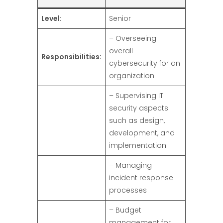
Level:
Senior
– Overseeing
overall
Responsibilities:
cybersecurity for an
organization
– Supervising IT
security aspects
such as design,
development, and
implementation
– Managing
incident response
processes
– Budget
management for