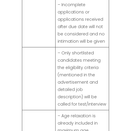
– Incomplete
applications or
applications received
after due date will not
be considered and no
intimation will be given
– Only shortlisted
candidates meeting
the eligibility criteria
(mentioned in the
advertisement and
detailed job
description) will be
called for test/interview
– Age relaxation is
already included in
maximum age