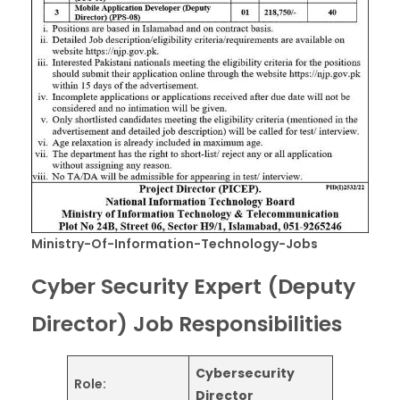
Ministry-Of-Information-Technology-Jobs
Cyber Security Expert (Deputy
Director) Job Responsibilities
Cybersecurity
Role:
Director