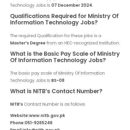
Technology Jobs is
07 December 2024.
Qualifications Required for Ministry Of
Information Technology Jobs?
The required Qualification for these jobs is a
Master’s Degree
from an HEC-recognized institution.
What is the Basic Pay Scale of Ministry
Of Information Technology Jobs?
The basic pay scale of Ministry Of Information
Technology Jobs Is
BS-08
What is NITB’s Contact Number?
NITB’s
Contact Number is as follows
Website:www.nitb.gov.pk
Phone:051-9265246
Email:info@nitb.gov.pk