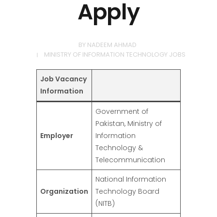
Apply
BY
NADEEM AHMAD
MINISTRY OF INFORMATION TECHNOLOGY JOBS
Job Vacancy
Information
Government of
Pakistan, Ministry of
Employer
Information
Technology &
Telecommunication
National Information
Organization
Technology Board
(NITB)