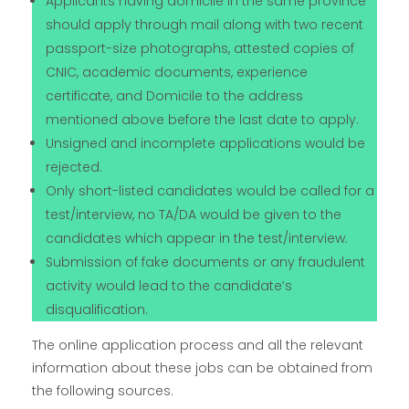
Applicants having domicile in the same province
should apply through mail along with two recent
passport-size photographs, attested copies of
CNIC, academic documents, experience
certificate, and Domicile to the address
mentioned above before the last date to apply.
Unsigned and incomplete applications would be
rejected.
Only short-listed candidates would be called for a
test/interview, no TA/DA would be given to the
candidates which appear in the test/interview.
Submission of fake documents or any fraudulent
activity would lead to the candidate’s
disqualification.
The online application process and all the relevant
information about these jobs can be obtained from
the following sources.