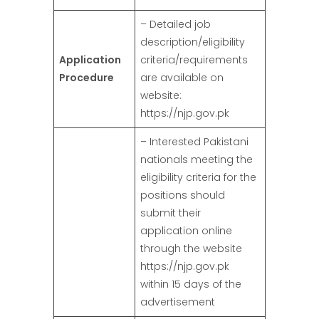
– Detailed job
description/eligibility
Application
criteria/requirements
Procedure
are available on
website:
https://njp.gov.pk
– Interested Pakistani
nationals meeting the
eligibility criteria for the
positions should
submit their
application online
through the website
https://njp.gov.pk
within 15 days of the
advertisement