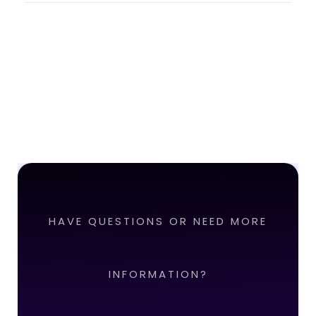
HAVE QUESTIONS OR NEED MORE
INFORMATION?