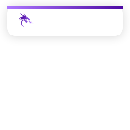
Job Buzz