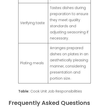
Tastes dishes during
preparation to ensure
they meet quality
Verifying taste
standards and
adjusting seasoning if
necessary.
Arranges prepared
dishes on plates in an
aesthetically pleasing
Plating meals
manner, considering
presentation and
portion size.
Table:
Cook Unit Job Responsibilities
Frequently Asked Questions