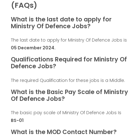
(FAQs)
What is the last date to apply for
Ministry Of Defence Jobs?
The last date to apply for Ministry Of Defence Jobs is
05 December 2024
.
Qualifications Required for Ministry Of
Defence Jobs?
The required Qualification for these jobs is a Middle.
What is the Basic Pay Scale of Ministry
Of Defence Jobs?
The basic pay scale of Ministry Of Defence Jobs Is
BS-01
What is the MOD Contact Number?