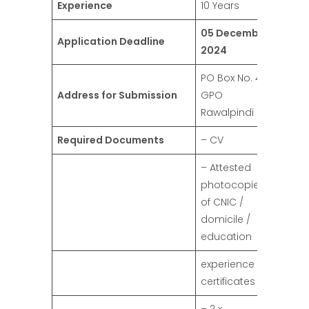
Experience
10 Years
05 December
Application Deadline
2024
PO Box No. 42,
Address for Submission
GPO
Rawalpindi
Required Documents
– CV
– Attested
photocopies
of CNIC /
domicile /
education
experience
certificates