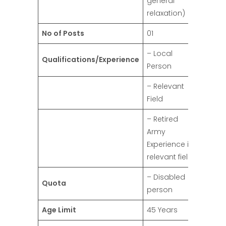
general
relaxation)
No of Posts
01
– Local
Qualifications/Experience
Person
– Relevant
Field
– Retired
Army
Experience in
relevant field
– Disabled
Quota
person
Age Limit
45 Years