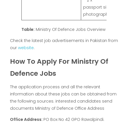
– 2 x
passport size
photographs
Table:
Ministry Of Defence Jobs Overview
Check the latest job advertisements in Pakistan from
our
website
.
How To Apply For Ministry Of
Defence Jobs
The application process and all the relevant
information about these jobs can be obtained from
the following sources. interested candidates send
documents Ministry of Defence Office Address
Office Address:
PO Box No 42 GPO Rawalpindi.