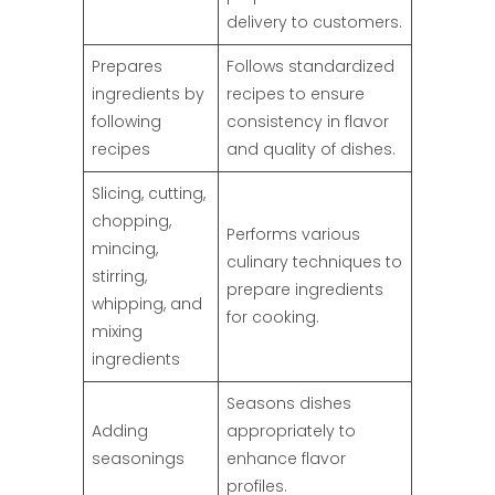
delivery to customers.
Prepares
Follows standardized
ingredients by
recipes to ensure
following
consistency in flavor
recipes
and quality of dishes.
Slicing, cutting,
chopping,
Performs various
mincing,
culinary techniques to
stirring,
prepare ingredients
whipping, and
for cooking.
mixing
ingredients
Seasons dishes
Adding
appropriately to
seasonings
enhance flavor
profiles.