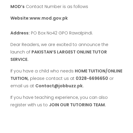
MOD’s
Contact Number is as follows
Website:www.mod.gov.pk
Address:
PO Box No42 GPO Rawalpindi.
Dear Readers, we are excited to announce the
launch of
PAKISTAN’S LARGEST ONLINE TUTOR
SERVICE.
If you have a child who needs
HOME TUITION/ONLINE
TUITION,
please contact us at
0328-6696650
or
email us at
Contact@jobbuzz.pk.
If you have teaching experience, you can also
register with us to
JOIN OUR TUTORING TEAM.