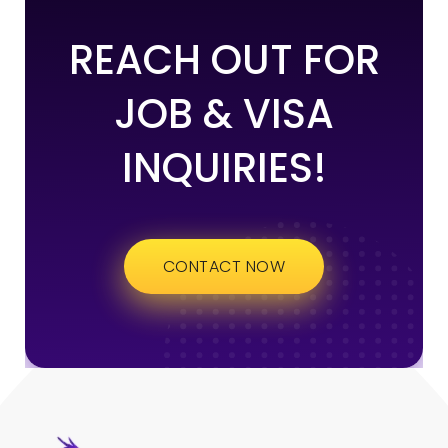
REACH OUT FOR
JOB & VISA
INQUIRIES!
CONTACT NOW