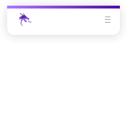
Job Buzz