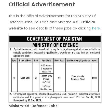
Official Advertisement
This is the official advertisement for the Ministry Of
Defence Jobs. You can also visit the
MOF Official
website
to see details of these jobs by clicking
here
.
Ministry-Of-Defence-Jobs