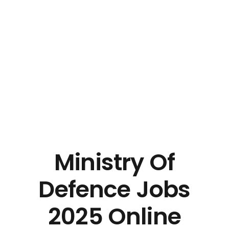
Ministry Of
Defence Jobs
2025 Online