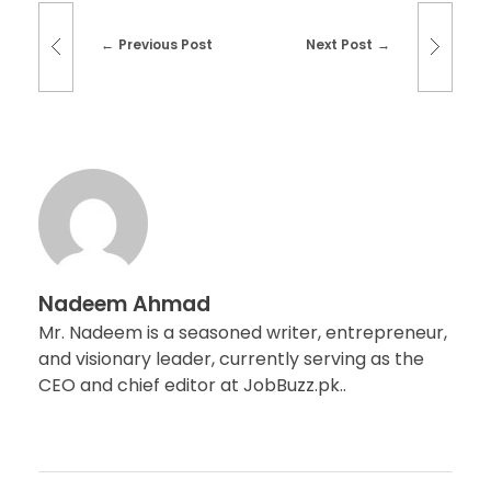
Previous Post
Next Post
Nadeem Ahmad
Mr. Nadeem is a seasoned writer, entrepreneur,
and visionary leader, currently serving as the
CEO and chief editor at JobBuzz.pk..