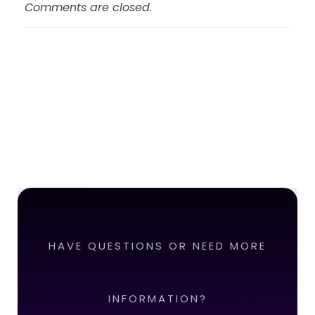
Comments are closed.
HAVE QUESTIONS OR NEED MORE
INFORMATION?