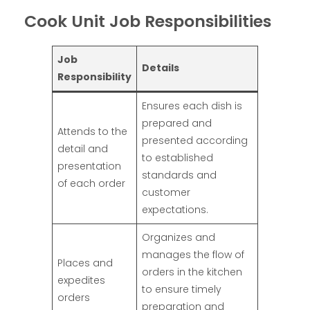
Cook Unit Job Responsibilities
Job
Details
Responsibility
Ensures each dish is
prepared and
Attends to the
presented according
detail and
to established
presentation
standards and
of each order
customer
expectations.
Organizes and
manages the flow of
Places and
orders in the kitchen
expedites
to ensure timely
orders
preparation and