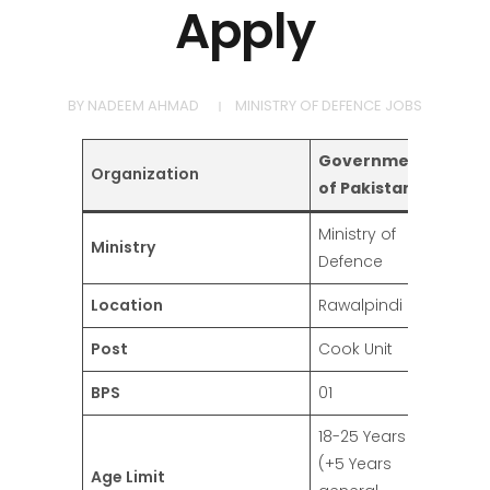
Apply
BY
NADEEM AHMAD
MINISTRY OF DEFENCE JOBS
Government
Organization
of Pakistan
Ministry of
Ministry
Defence
Location
Rawalpindi
Post
Cook Unit
BPS
01
18-25 Years
(+5 Years
Age Limit