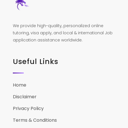
We provide high-quality, personalized online
tutoring, visa apply, and local & international Job
application assistance worldwide.
Useful Links
Home
Disclaimer
Privacy Policy
Terms & Conditions