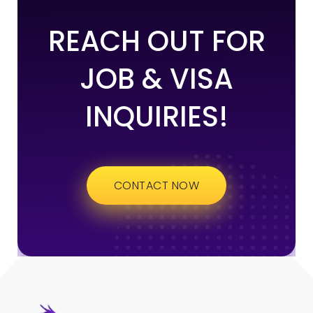
REACH OUT FOR
JOB & VISA
INQUIRIES!
CONTACT NOW