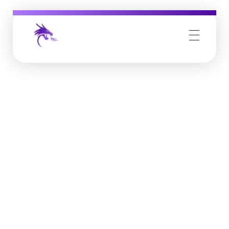
Job Buzz