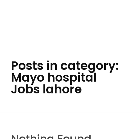
Posts in category:
Mayo hospital
Jobs lahore
Nothing Found