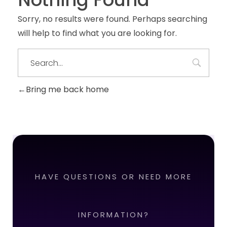
Sorry, no results were found. Perhaps searching
will help to find what you are looking for.
Bring me back home
HAVE QUESTIONS OR NEED MORE
INFORMATION?