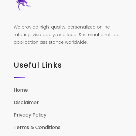
We provide high-quality, personalized online
tutoring, visa apply, and local & international Job
application assistance worldwide.
Useful Links
Home
Disclaimer
Privacy Policy
Terms & Conditions