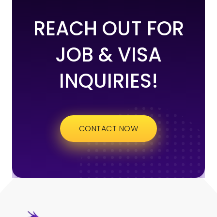
REACH OUT FOR
JOB & VISA
INQUIRIES!
CONTACT NOW