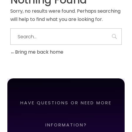
Sorry, no results were found. Perhaps searching
will help to find what you are looking for.
Bring me back home
HAVE QUESTIONS OR NEED MORE
INFORMATION?