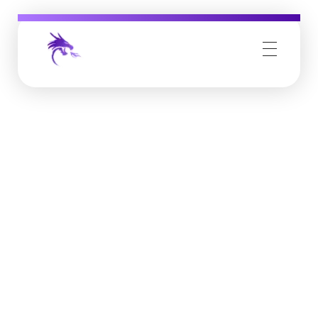
Job Buzz