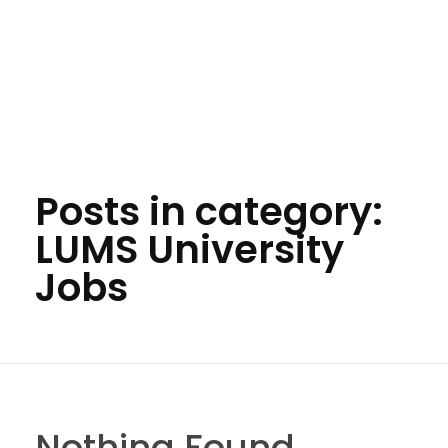
Posts in category:
LUMS University
Jobs
Nothing Found