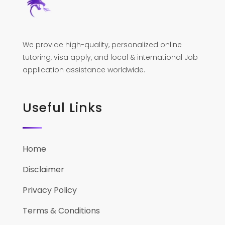
We provide high-quality, personalized online
tutoring, visa apply, and local & international Job
application assistance worldwide.
Useful Links
Home
Disclaimer
Privacy Policy
Terms & Conditions