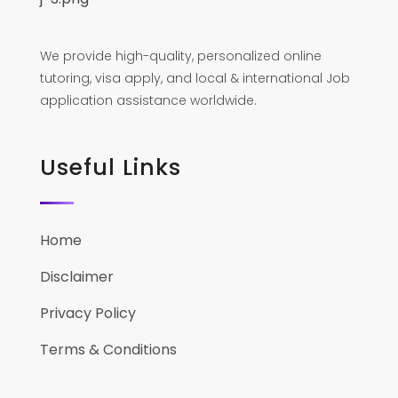
We provide high-quality, personalized online
tutoring, visa apply, and local & international Job
application assistance worldwide.
Useful Links
Home
Disclaimer
Privacy Policy
Terms & Conditions