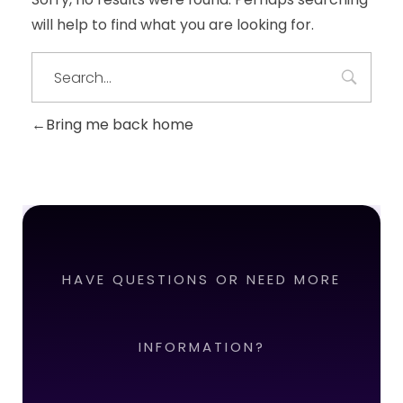
will help to find what you are looking for.
Bring me back home
HAVE QUESTIONS OR NEED MORE
INFORMATION?