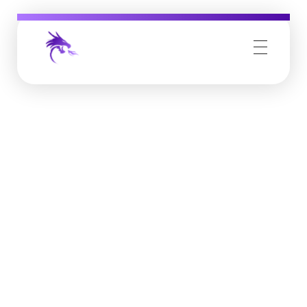
Job Buzz