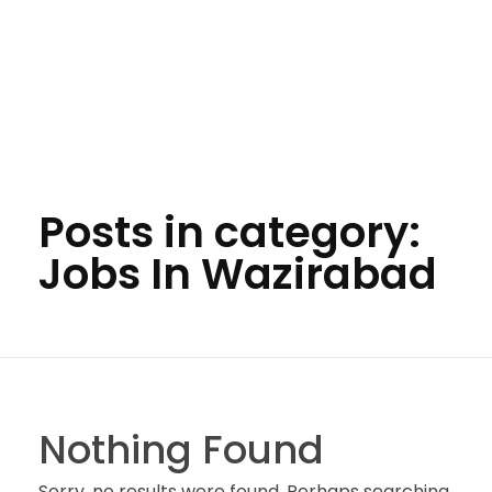
Posts in category:
Jobs In Wazirabad
Nothing Found
Sorry, no results were found. Perhaps searching