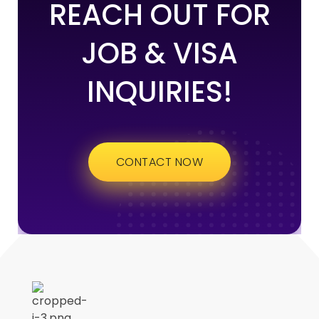
REACH OUT FOR
JOB & VISA
INQUIRIES!
CONTACT NOW