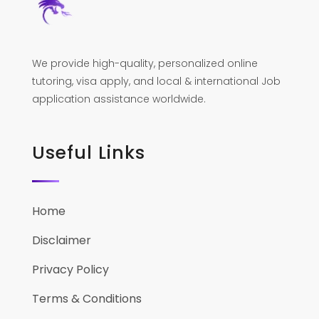
We provide high-quality, personalized online
tutoring, visa apply, and local & international Job
application assistance worldwide.
Useful Links
Home
Disclaimer
Privacy Policy
Terms & Conditions