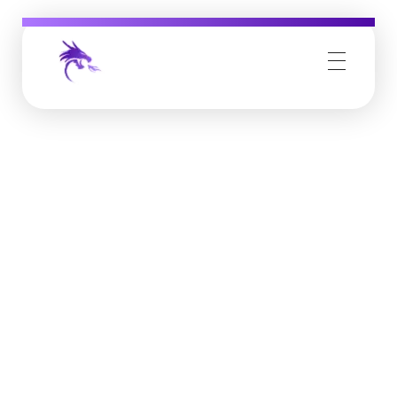
Job Buzz