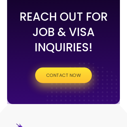
REACH OUT FOR
JOB & VISA
INQUIRIES!
CONTACT NOW