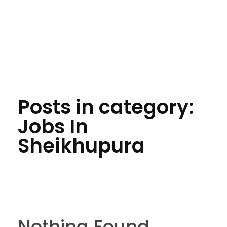
Posts in category:
Jobs In
Sheikhupura
Nothing Found