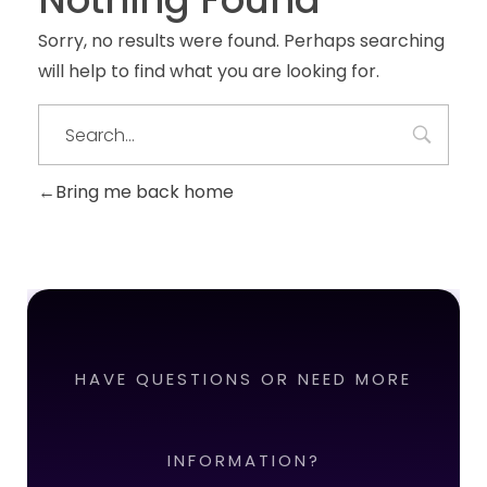
Sorry, no results were found. Perhaps searching
will help to find what you are looking for.
Bring me back home
HAVE QUESTIONS OR NEED MORE
INFORMATION?