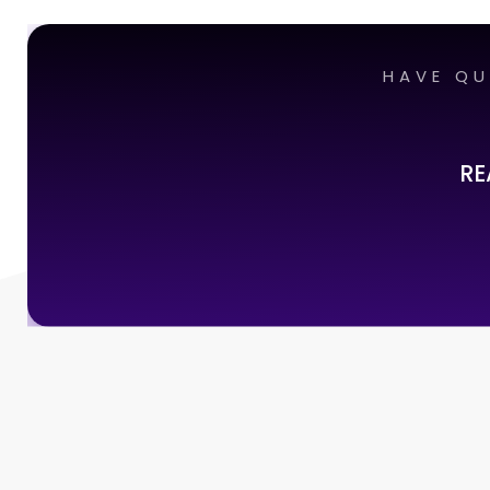
HAVE QU
RE