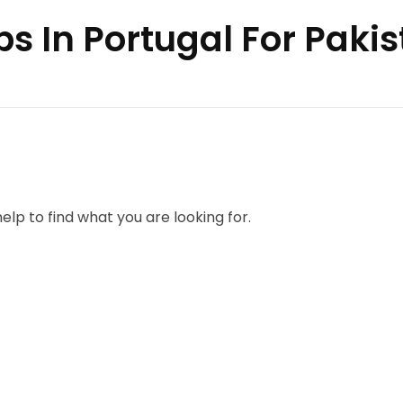
bs In Portugal For Pakis
elp to find what you are looking for.