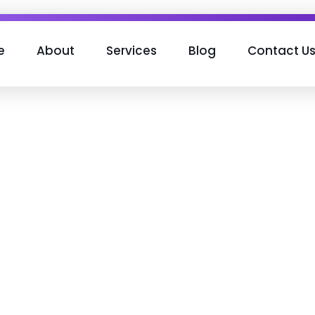
e
About
Services
Blog
Contact U