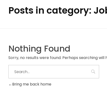
Posts in category: Jo
Nothing Found
Sorry, no results were found. Perhaps searching will h
Bring me back home