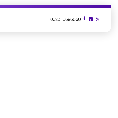
s
0328-6696650