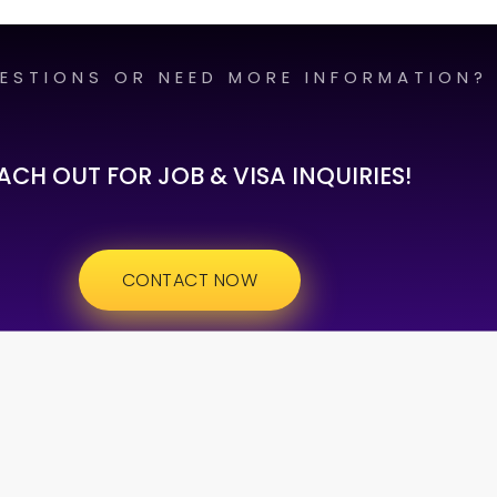
ESTIONS OR NEED MORE INFORMATION?
ACH OUT FOR JOB & VISA INQUIRIES!
CONTACT NOW