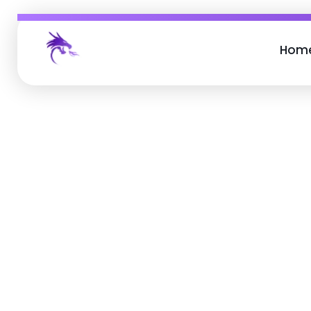
Hom
Job Buzz