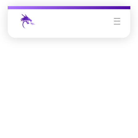
Job Buzz