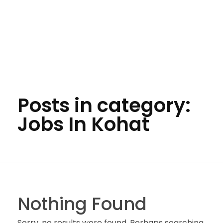
Posts in category:
Jobs In Kohat
Nothing Found
Sorry, no results were found. Perhaps searching