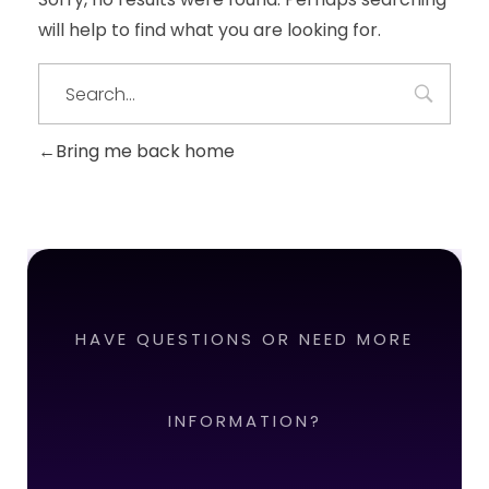
will help to find what you are looking for.
Bring me back home
HAVE QUESTIONS OR NEED MORE
INFORMATION?