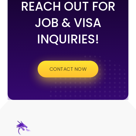
REACH OUT FOR
JOB & VISA
INQUIRIES!
CONTACT NOW