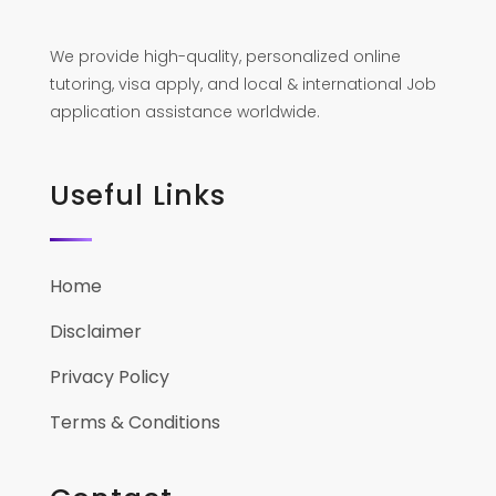
We provide high-quality, personalized online
tutoring, visa apply, and local & international Job
application assistance worldwide.
Useful Links
Home
Disclaimer
Privacy Policy
Terms & Conditions