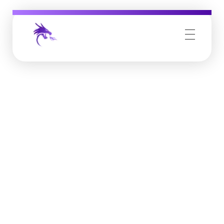
Job Buzz