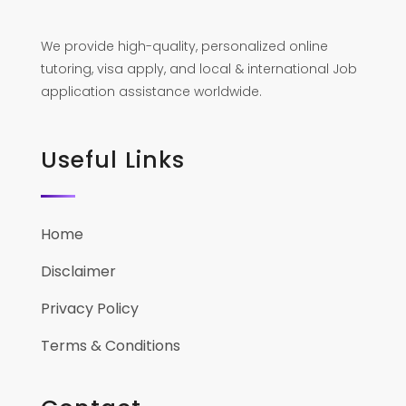
We provide high-quality, personalized online
tutoring, visa apply, and local & international Job
application assistance worldwide.
Useful Links
Home
Disclaimer
Privacy Policy
Terms & Conditions