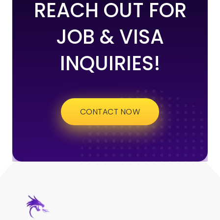
REACH OUT FOR
JOB & VISA
INQUIRIES!
CONTACT NOW