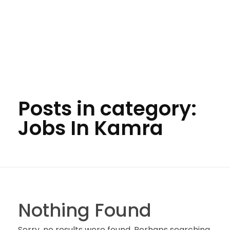
Posts in category:
Jobs In Kamra
Nothing Found
Sorry, no results were found. Perhaps searching