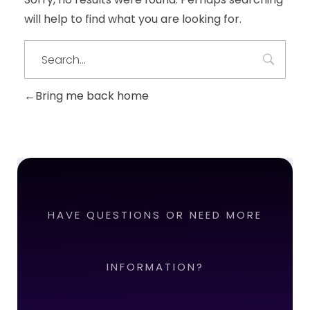
will help to find what you are looking for.
Bring me back home
HAVE QUESTIONS OR NEED MORE
INFORMATION?