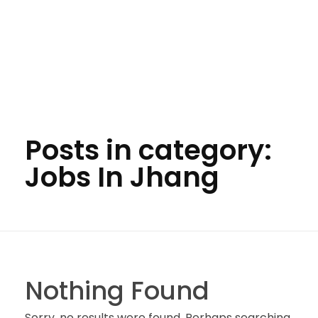
Posts in category:
Jobs In Jhang
Nothing Found
Sorry, no results were found. Perhaps searching