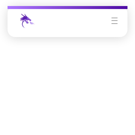
Job Buzz