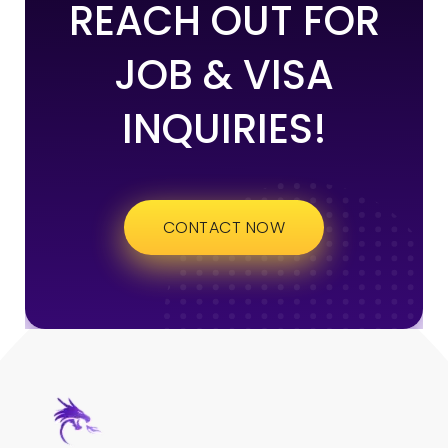
REACH OUT FOR
JOB & VISA
INQUIRIES!
CONTACT NOW