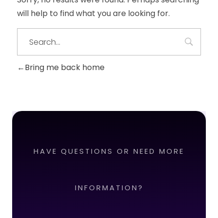
will help to find what you are looking for.
Bring me back home
HAVE QUESTIONS OR NEED MORE
INFORMATION?