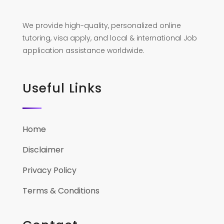
We provide high-quality, personalized online
tutoring, visa apply, and local & international Job
application assistance worldwide.
Useful Links
Home
Disclaimer
Privacy Policy
Terms & Conditions