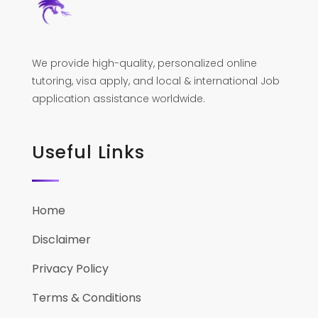
We provide high-quality, personalized online
tutoring, visa apply, and local & international Job
application assistance worldwide.
Useful Links
Home
Disclaimer
Privacy Policy
Terms & Conditions