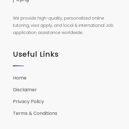
We provide high-quality, personalized online
tutoring, visa apply, and local & international Job
application assistance worldwide.
Useful Links
Home
Disclaimer
Privacy Policy
Terms & Conditions