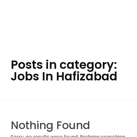
Posts in category:
Jobs In Hafizabad
Nothing Found
Sorry, no results were found. Perhaps searching