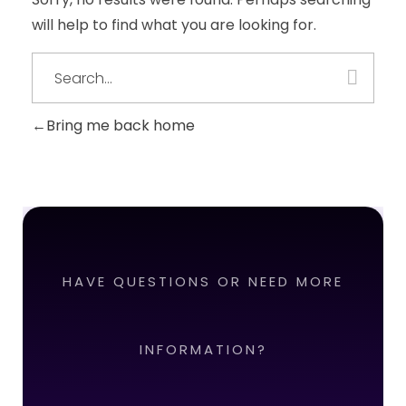
will help to find what you are looking for.
Bring me back home
HAVE QUESTIONS OR NEED MORE
INFORMATION?