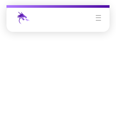
Job Buzz