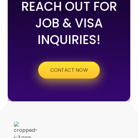
REACH OUT FOR
JOB & VISA
INQUIRIES!
CONTACT NOW