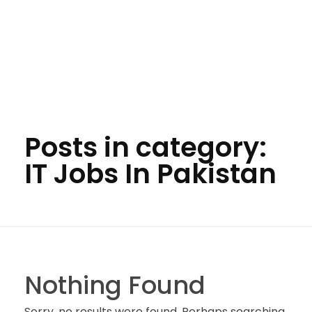
Posts in category:
IT Jobs In Pakistan
Nothing Found
Sorry, no results were found. Perhaps searching