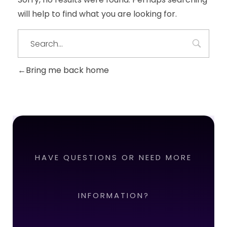
will help to find what you are looking for.
Bring me back home
HAVE QUESTIONS OR NEED MORE
INFORMATION?