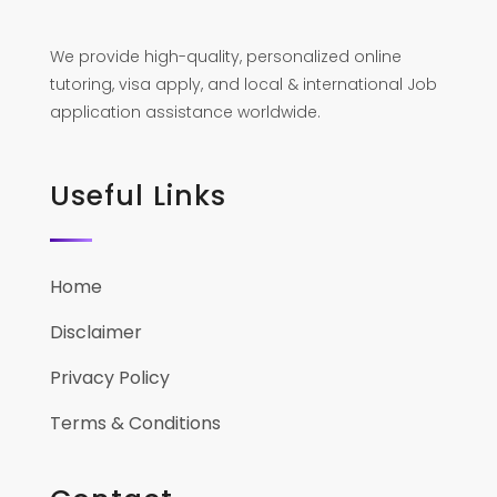
We provide high-quality, personalized online
tutoring, visa apply, and local & international Job
application assistance worldwide.
Useful Links
Home
Disclaimer
Privacy Policy
Terms & Conditions