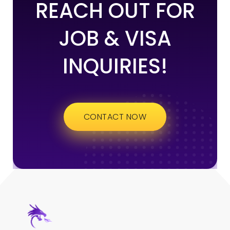
REACH OUT FOR
JOB & VISA
INQUIRIES!
CONTACT NOW