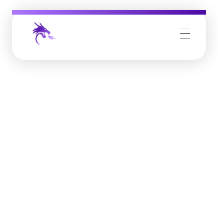
Job Buzz