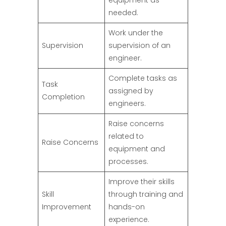
equipment as
needed.
Work under the
Supervision
supervision of an
engineer.
Complete tasks as
Task
assigned by
Completion
engineers.
Raise concerns
related to
Raise Concerns
equipment and
processes.
Improve their skills
Skill
through training and
Improvement
hands-on
experience.