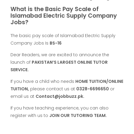
What is the Basic Pay Scale of
Islamabad Electric Supply Company
Jobs?
The basic pay scale of Islamabad Electric Supply
Company Jobs Is
BS-16
Dear Readers, we are excited to announce the
launch of
PAKISTAN’S LARGEST ONLINE TUTOR
SERVICE.
If you have a child who needs
HOME TUITION/ONLINE
TUITION,
please contact us at
0328-6696650
or
email us at
Contact@jobbuzz.pk.
If you have teaching experience, you can also
register with us to
JOIN OUR TUTORING TEAM.