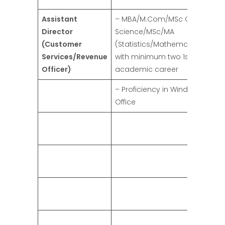
Assistant
– MBA/M.Com/MSc Computer
Director
Science/MSc/MA
(Customer
(Statistics/Mathematics/Econ
Services/Revenue
with minimum two 1st Divisions 
Officer)
academic career
– Proficiency in Windows and 
Office