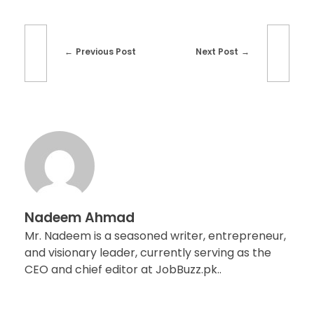
Previous Post
Next Post
Nadeem Ahmad
Mr. Nadeem is a seasoned writer, entrepreneur,
and visionary leader, currently serving as the
CEO and chief editor at JobBuzz.pk..