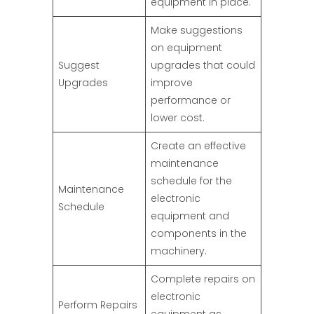
equipment in place.
Make suggestions
on equipment
Suggest
upgrades that could
Upgrades
improve
performance or
lower cost.
Create an effective
maintenance
schedule for the
Maintenance
electronic
Schedule
equipment and
components in the
machinery.
Complete repairs on
electronic
Perform Repairs