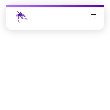
Job Buzz