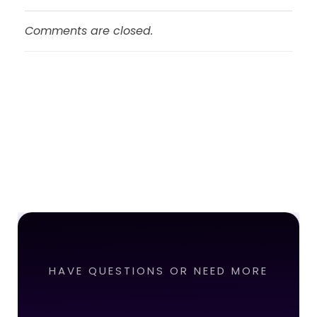
Comments are closed.
HAVE QUESTIONS OR NEED MORE