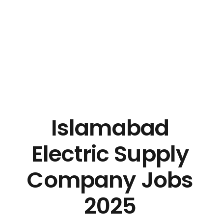
Islamabad
Electric Supply
Company Jobs
2025