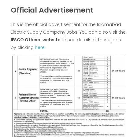
Official Advertisement
This is the official advertisement for the Islamabad
Electric Supply Company Jobs. You can also visit the
IESCO Official website
to see details of these jobs
by clicking
here
.