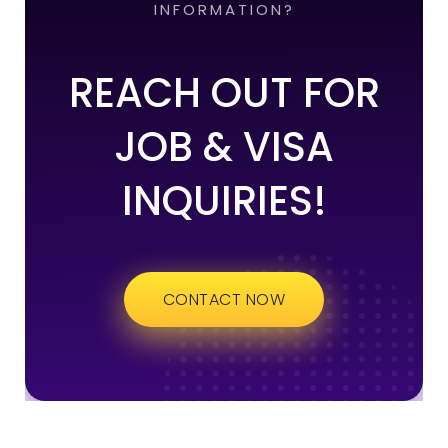
INFORMATION?
REACH OUT FOR
JOB & VISA
INQUIRIES!
CONTACT NOW