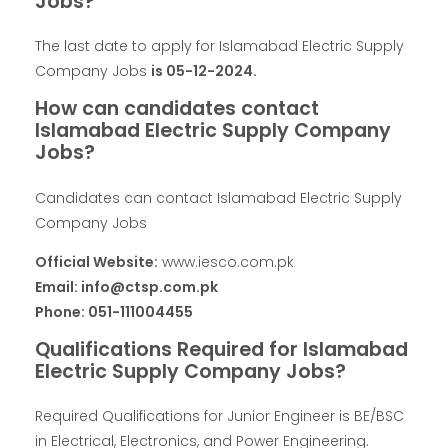
Jobs?
The last date to apply for Islamabad Electric Supply
Company Jobs
is 05-12-2024.
How can candidates contact
Islamabad Electric Supply Company
Jobs?
Candidates can contact Islamabad Electric Supply
Company Jobs
Official Website:
www.iesco.com.pk
Email: info@ctsp.com.pk
Phone: 051-111004455
Qualifications Required for Islamabad
Electric Supply Company Jobs?
Required Qualifications for Junior Engineer is BE/BSC
in Electrical, Electronics, and Power Engineering.