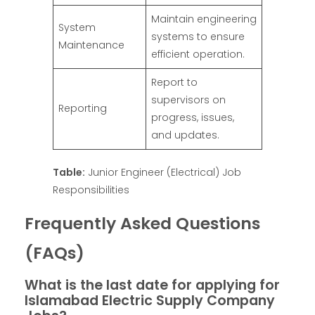
Maintain engineering
System
systems to ensure
Maintenance
efficient operation.
Report to
supervisors on
Reporting
progress, issues,
and updates.
Table:
Junior Engineer (Electrical) Job
Responsibilities
Frequently Asked Questions
(FAQs)
What is the last date for applying for
Islamabad Electric Supply Company