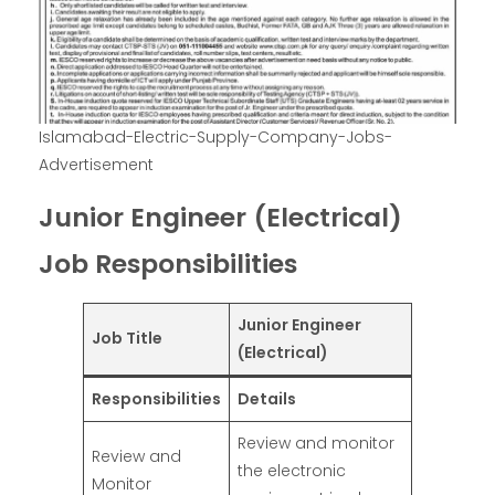
Islamabad-Electric-Supply-Company-Jobs-
Advertisement
Junior Engineer (Electrical)
Job Responsibilities
Junior Engineer
Job Title
(Electrical)
Responsibilities
Details
Review and monitor
Review and
the electronic
Monitor