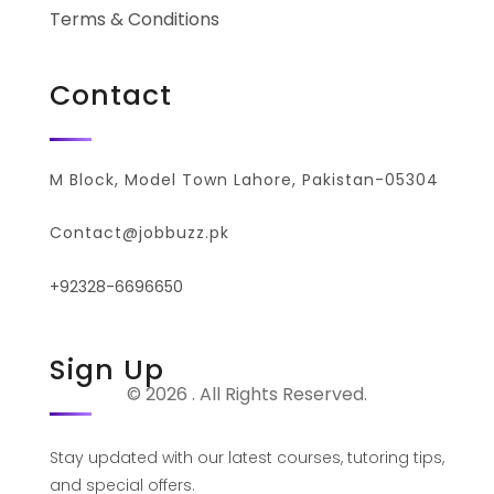
Terms & Conditions
Contact
M Block, Model Town Lahore, Pakistan-05304
Contact@jobbuzz.pk
+92328-6696650
Sign Up
© 2026 . All Rights Reserved.
Stay updated with our latest courses, tutoring tips,
and special offers.