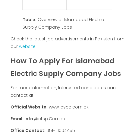
Table:
Overview of Islamabad Electric
Supply Company Jobs
Check the latest job advertisements in Pakistan from
our
website
.
How To Apply For Islamabad
Electric Supply Company Jobs
For more information, Interested candidates can
contact at.
Official Website:
www.iesco.com.pk
Email: info
@ctsp.Com.pk
Office Contact:
051-111004455