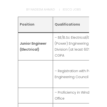
BY
NADEEM AHMAD
IESCO JOBS
Position
Qualifications
– BE/B.Sc Electrical/Electronics
Junior Engineer
(Power) Engineering degree in 
(Electrical)
Division (at least 60% marks)/2
CGPA
– Registration with Pakistan
Engineering Council (PEC)
– Proficiency in Windows and 
Office