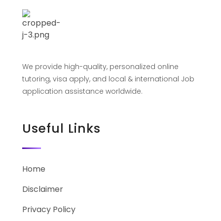
We provide high-quality, personalized online
tutoring, visa apply, and local & international Job
application assistance worldwide.
Useful Links
Home
Disclaimer
Privacy Policy