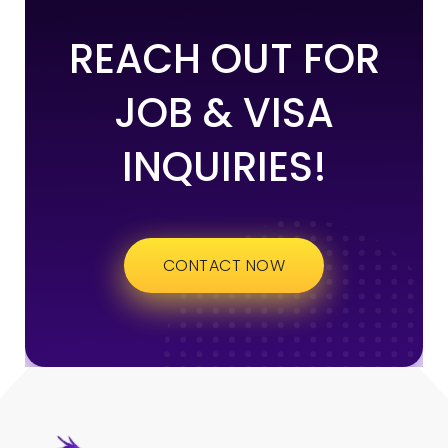
REACH OUT FOR
JOB & VISA
INQUIRIES!
CONTACT NOW