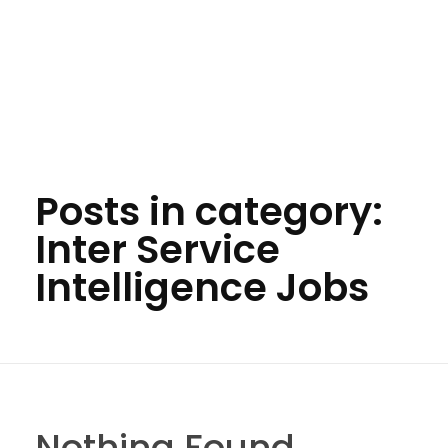
Posts in category:
Inter Service
Intelligence Jobs
Nothing Found