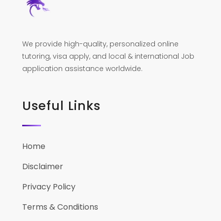
We provide high-quality, personalized online
tutoring, visa apply, and local & international Job
application assistance worldwide.
Useful Links
Home
Disclaimer
Privacy Policy
Terms & Conditions