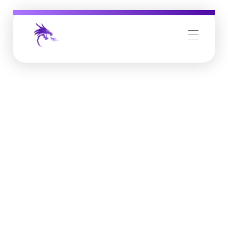
Job Buzz