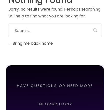
Sorry, no results were found. Perhaps searching
will help to find what you are looking for.
Bring me back home
HAVE QUESTIONS OR NEED MORE
INFORMATION?