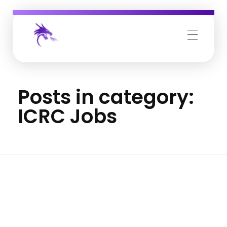
Job Buzz
Posts in category:
ICRC Jobs