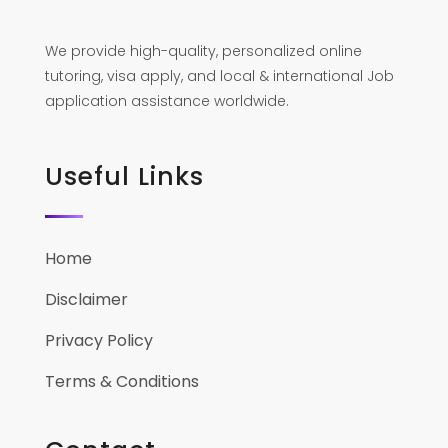
We provide high-quality, personalized online
tutoring, visa apply, and local & international Job
application assistance worldwide.
Useful Links
Home
Disclaimer
Privacy Policy
Terms & Conditions