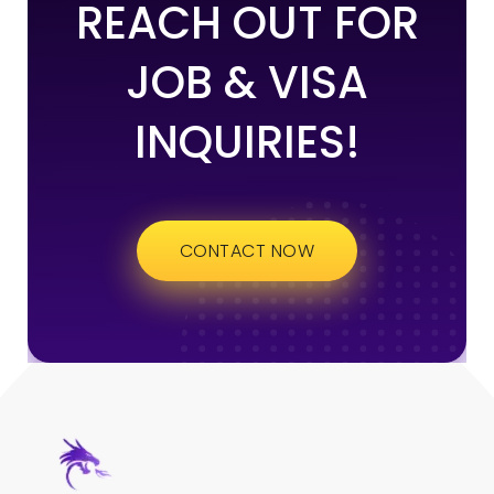
REACH OUT FOR
JOB & VISA
INQUIRIES!
CONTACT NOW