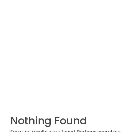
Nothing Found
Sorry, no results were found. Perhaps searching