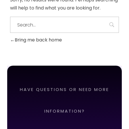
will help to find what you are looking for.
Bring me back home
HAVE QUESTIONS OR NEED MORE
INFORMATION?