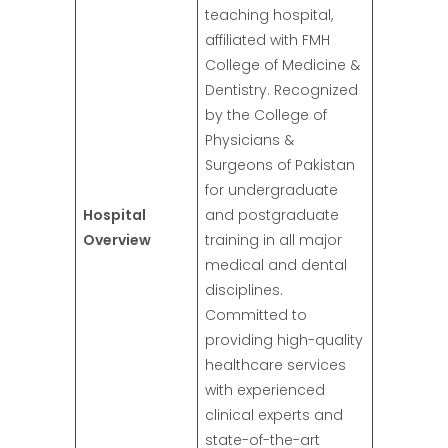
teaching hospital,
affiliated with FMH
College of Medicine &
Dentistry. Recognized
by the College of
Physicians &
Surgeons of Pakistan
for undergraduate
Hospital
and postgraduate
Overview
training in all major
medical and dental
disciplines.
Committed to
providing high-quality
healthcare services
with experienced
clinical experts and
state-of-the-art