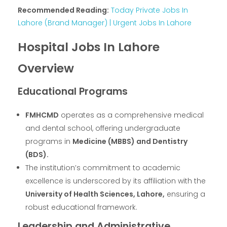
Recommended Reading:
Today Private Jobs In
Lahore (Brand Manager) | Urgent Jobs In Lahore
Hospital Jobs In Lahore
Overview
Educational Programs
FMHCMD
operates as a comprehensive medical
and dental school, offering undergraduate
programs in
Medicine (MBBS) and Dentistry
(BDS).
The institution’s commitment to academic
excellence is underscored by its affiliation with the
University of Health Sciences, Lahore,
ensuring a
robust educational framework.
Leadership and Administrative