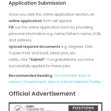
Application Submission
Once you click the online application section, an
online application
form will appear.
Fill
out the online application form by providing
personal information e.g. name, father’s name, DOB,
and address.
Upload required documents
e.g. Degrees, CNIC
Copies front and back, latest pics, etc.
Lastly, click
“Submit”
. Congratulations, you have
successfully applied for these jobs.
Recommended Reading:
Government Jobs In
Lahore | Government Jobs In Lahore Pakistan Today
Official Advertisement