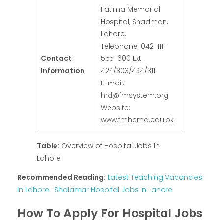
Fatima Memorial
Hospital, Shadman,
Lahore.
Telephone: 042-111-
Contact
555-600 Ext.
Information
424/303/434/311
E-mail:
hrd@fmsystem.org
Website:
www.fmhcmd.edu.pk
Table:
Overview of Hospital Jobs In
Lahore
Recommended Reading:
Latest Teaching Vacancies
In Lahore | Shalamar Hospital Jobs In Lahore
How To Apply For Hospital Jobs