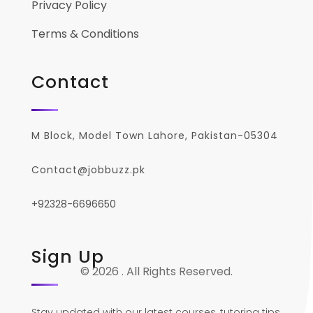
Privacy Policy
Terms & Conditions
Contact
M Block, Model Town Lahore, Pakistan-05304
Contact@jobbuzz.pk
+92328-6696650
Sign Up
© 2026 . All Rights Reserved.
Stay updated with our latest courses, tutoring tips,