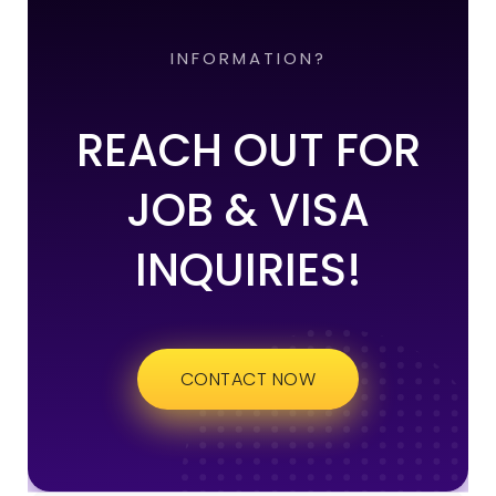
INFORMATION?
REACH OUT FOR
JOB & VISA
INQUIRIES!
CONTACT NOW