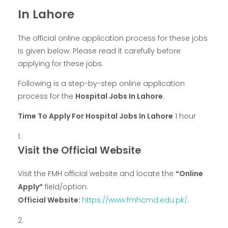
In Lahore
The official online application process for these jobs
is given below. Please read it carefully before
applying for these jobs.
Following is a step-by-step online application
process for the
Hospital Jobs In Lahore
.
Time To Apply For Hospital Jobs In Lahore
1 hour
Visit the Official Website
Visit the FMH official website and locate the
“Online
Apply”
field/option.
Official Website:
https://www.fmhcmd.edu.pk/
.