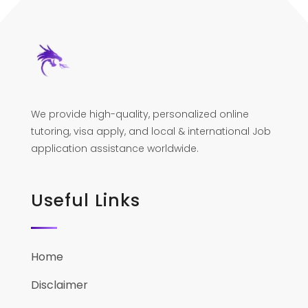
We provide high-quality, personalized online
tutoring, visa apply, and local & international Job
application assistance worldwide.
Useful Links
Home
Disclaimer