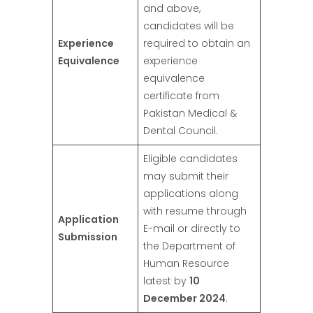
and above,
candidates will be
Experience
required to obtain an
Equivalence
experience
equivalence
certificate from
Pakistan Medical &
Dental Council.
Eligible candidates
may submit their
applications along
with resume through
Application
E-mail or directly to
Submission
the Department of
Human Resource
latest by
10
December 2024
.