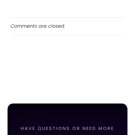
Comments are closed.
HAVE QUESTIONS OR NEED MORE