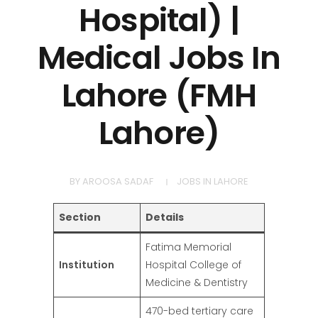
Hospital) |
Medical Jobs In
Lahore (FMH
Lahore)
BY
AROOSA SADAF
JOBS IN LAHORE
Section
Details
Fatima Memorial
Institution
Hospital College of
Medicine & Dentistry
470-bed tertiary care