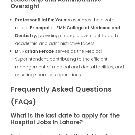
Oversight
Professor Bilal Bin Younis
assumes the pivotal
role of
Principal
at
FMH College of Medicine and
Dentistry,
providing strategic oversight to both
academic and administrative facets.
Dr. Farhan Feroze
serves as the Medical
Superintendent, contributing to the efficient
management of medical and dental facilities, and
ensuring seamless operations.
Frequently Asked Questions
(FAQs)
What is the last date to apply for the
Hospital Jobs In Lahore?