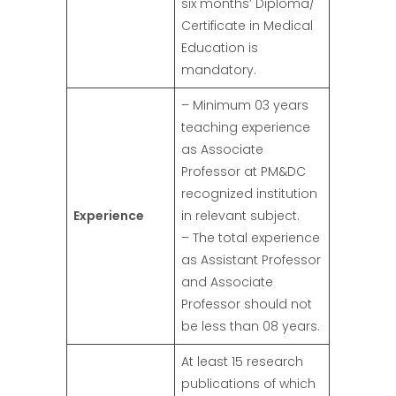
six months’ Diploma/
Certificate in Medical
Education is
mandatory.
– Minimum 03 years
teaching experience
as Associate
Professor at PM&DC
recognized institution
Experience
in relevant subject.
– The total experience
as Assistant Professor
and Associate
Professor should not
be less than 08 years.
At least 15 research
publications of which