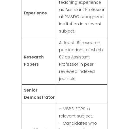
teaching experience
as Assistant Professor
Experience
at PM&DC recognized
institution in relevant
subject.
At least 09 research
publications of which
Research
07 as Assistant
Papers
Professor in peer-
reviewed indexed
journals.
Senior
Demonstrator
– MBBS, FCPS in
relevant subject.
– Candidates who