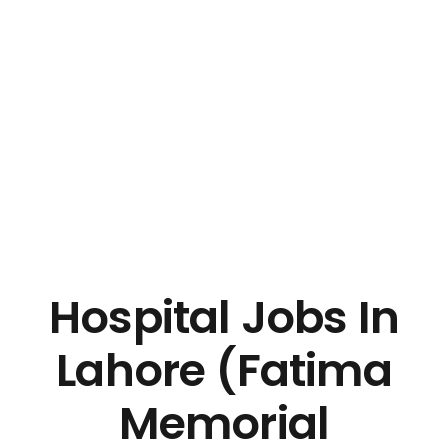
Hospital Jobs In
Lahore (Fatima
Memorial