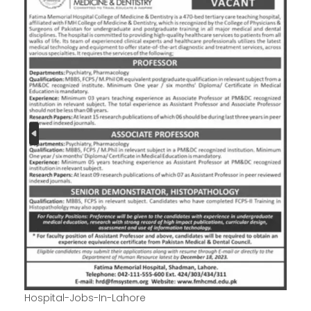
Hospital-Jobs-In-Lahore