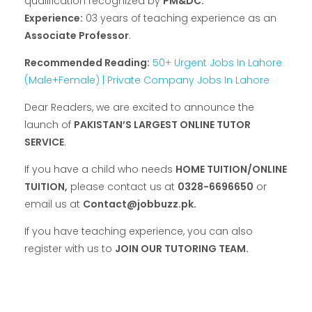
qualification recognized by
PM&DC.
Experience:
03 years of teaching experience as an
Associate Professor
.
Recommended Reading:
50+ Urgent Jobs In Lahore
(Male+Female) | Private Company Jobs In Lahore
Dear Readers, we are excited to announce the
launch of
PAKISTAN’S LARGEST ONLINE TUTOR
SERVICE
.
If you have a child who needs
HOME TUITION/ONLINE
TUITION,
please contact us at
0328-6696650
or
email us at
Contact@jobbuzz.pk.
If you have teaching experience, you can also
register with us to
JOIN OUR TUTORING TEAM.