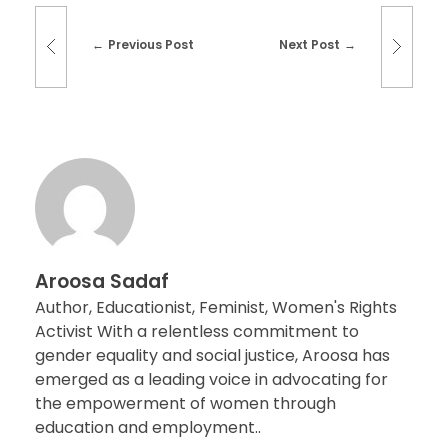
Previous Post
Next Post
Aroosa Sadaf
Author, Educationist, Feminist, Women's Rights
Activist With a relentless commitment to
gender equality and social justice, Aroosa has
emerged as a leading voice in advocating for
the empowerment of women through
education and employment..