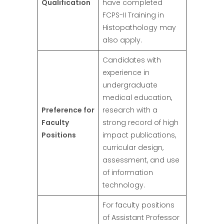
Qualification
have completed
FCPS-II Training in
Histopathology may
also apply.
Candidates with
experience in
undergraduate
medical education,
Preference for
research with a
Faculty
strong record of high
Positions
impact publications,
curricular design,
assessment, and use
of information
technology.
For faculty positions
of Assistant Professor