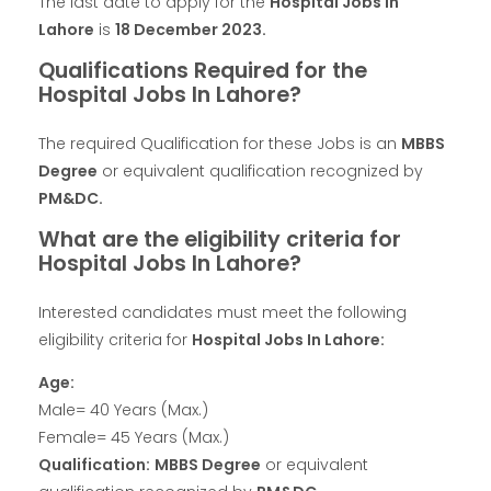
The last date to apply for the
Hospital Jobs In
Lahore
is
18 December 2023.
Qualifications Required for the
Hospital Jobs In Lahore?
The required Qualification for these Jobs is an
MBBS
Degree
or equivalent qualification recognized by
PM&DC.
What are the eligibility criteria for
Hospital Jobs In Lahore?
Interested candidates must meet the following
eligibility criteria for
Hospital Jobs In Lahore:
Age:
Male= 40 Years (Max.)
Female= 45 Years (Max.)
Qualification:
MBBS Degree
or equivalent