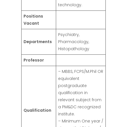
technology.
Positions
Vacant
Psychiatry,
Departments
Pharmacology,
Histopathology
Professor
– MBBS, FCPS/M.Phil OR
equivalent
postgraduate
qualification in
relevant subject from
a PM&DC recognized
Qualification
institute.
– Minimum One year /