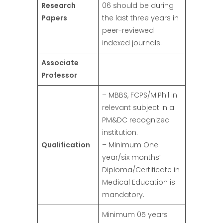
Research
06 should be during
Papers
the last three years in
peer-reviewed
indexed journals.
Associate
Professor
– MBBS, FCPS/M.Phil in
relevant subject in a
PM&DC recognized
institution.
Qualification
– Minimum One
year/six months’
Diploma/Certificate in
Medical Education is
mandatory.
Minimum 05 years