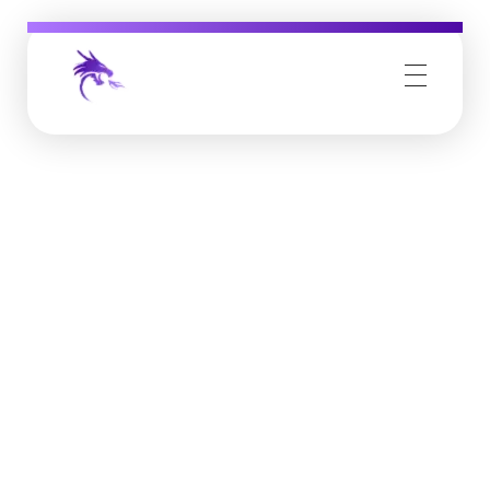
Job Buzz