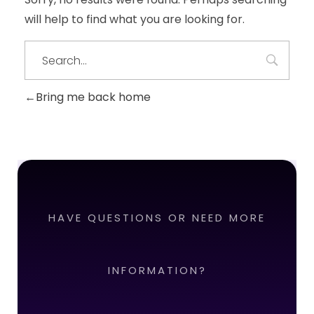
will help to find what you are looking for.
Bring me back home
HAVE QUESTIONS OR NEED MORE
INFORMATION?