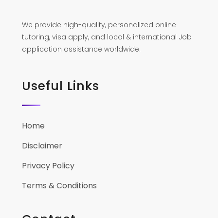
We provide high-quality, personalized online
tutoring, visa apply, and local & international Job
application assistance worldwide.
Useful Links
Home
Disclaimer
Privacy Policy
Terms & Conditions