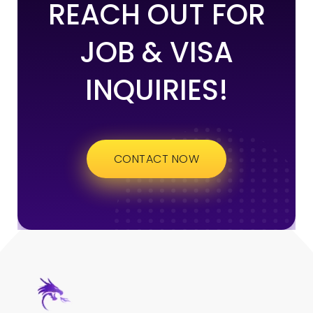
REACH OUT FOR
JOB & VISA
INQUIRIES!
CONTACT NOW