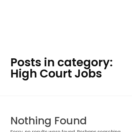
Posts in category:
High Court Jobs
Nothing Found
Sorry, no results were found. Perhaps searching