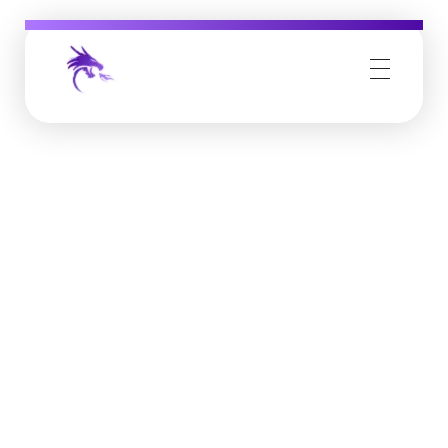
Job Buzz