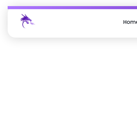
Hom
Job Buzz