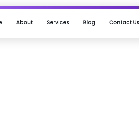
e
About
Services
Blog
Contact U