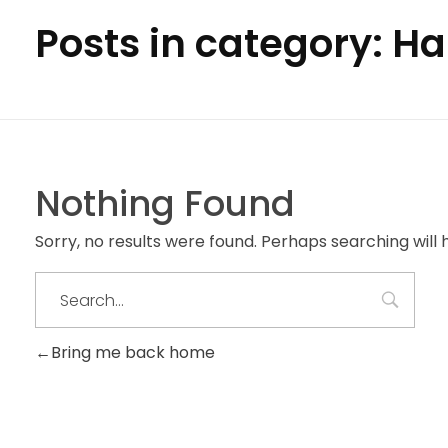
Posts in category: H
Nothing Found
Sorry, no results were found. Perhaps searching will h
Bring me back home