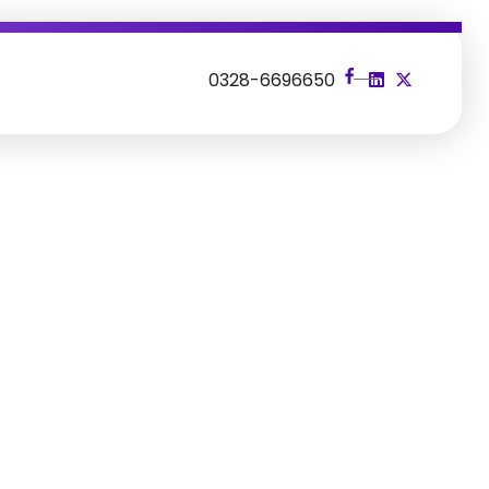
s
0328-6696650