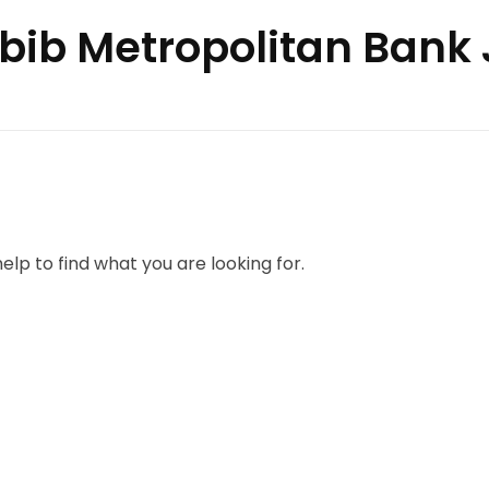
abib Metropolitan Bank
elp to find what you are looking for.