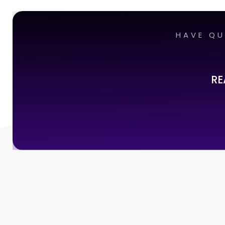
HAVE QU
RE