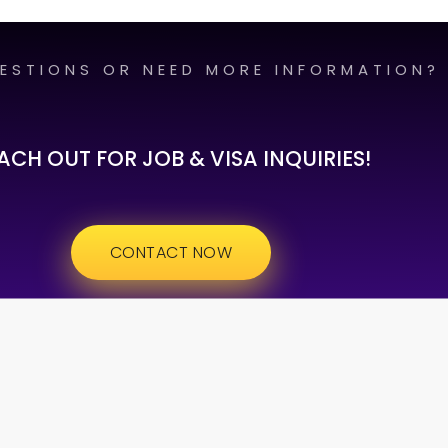
ESTIONS OR NEED MORE INFORMATION?
ACH OUT FOR JOB & VISA INQUIRIES!
CONTACT NOW