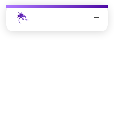
Job Buzz