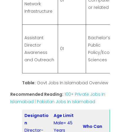
01
Computer Engineeri
Network
or related field
Infrastructure
Assistant
Bachelor’s Degree in
Director
Public
01
Awareness
Policy/Economics/So
and Outreach
Sciences
Table:
Govt Jobs In Islamabad Overview
Recommended Reading:
100+ Private Jobs In
Islamabad | Pakistan Jobs In Islamabad
Designatio
Age Limit
n
Male= 45
Who Can
Director-
Years