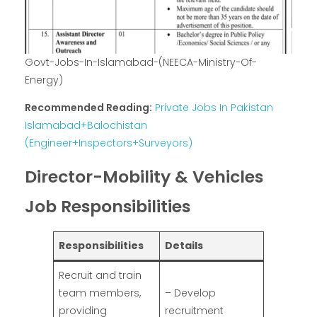
Govt-Jobs-In-Islamabad-(NEECA-Ministry-Of-
Energy)
Recommended Reading:
Private Jobs In Pakistan
Islamabad+Balochistan
(Engineer+Inspectors+Surveyors)
Director-Mobility & Vehicles
Job Responsibilities
Responsibilities
Details
Recruit and train
team members,
– Develop
providing
recruitment