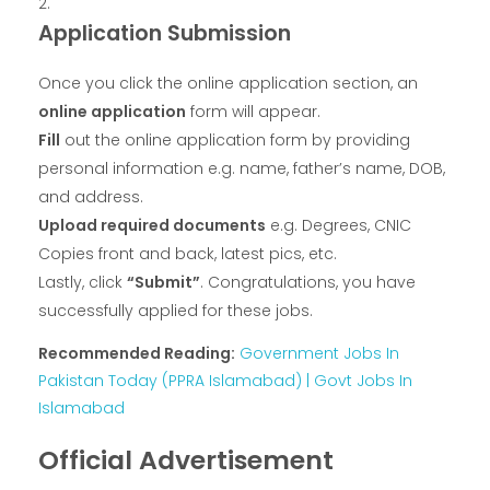
Application Submission
Once you click the online application section, an
online application
form will appear.
Fill
out the online application form by providing
personal information e.g. name, father’s name, DOB,
and address.
Upload required documents
e.g. Degrees, CNIC
Copies front and back, latest pics, etc.
Lastly, click
“Submit”
. Congratulations, you have
successfully applied for these jobs.
Recommended Reading:
Government Jobs In
Pakistan Today (PPRA Islamabad) | Govt Jobs In
Islamabad
Official Advertisement