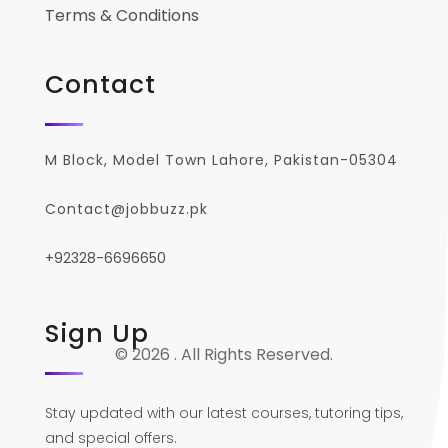
Terms & Conditions
Contact
M Block, Model Town Lahore, Pakistan-05304
Contact@jobbuzz.pk
+92328-6696650
Sign Up
© 2026 . All Rights Reserved.
Stay updated with our latest courses, tutoring tips,
and special offers.