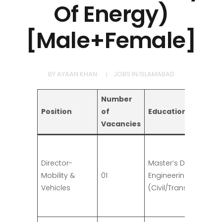
Of Energy)
[Male+Female]
BY
AYAAN KHAN
JOBS IN ISLAMABAD
Number
Position
of
Education
Vacancies
Director-
Master’s Degree in
Mobility &
01
Engineering
Vehicles
(Civil/Transportation