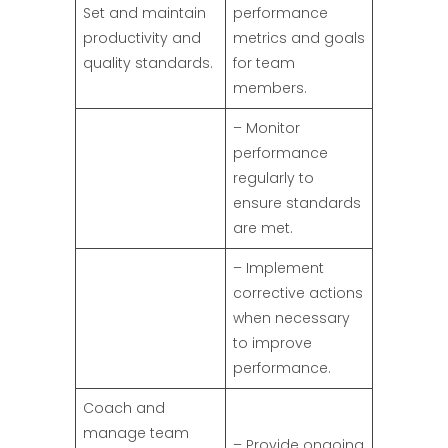
Set and maintain
performance
productivity and
metrics and goals
quality standards.
for team
members.
– Monitor
performance
regularly to
ensure standards
are met.
– Implement
corrective actions
when necessary
to improve
performance.
Coach and
manage team
– Provide ongoing