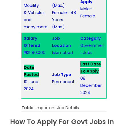
Apply
Mobility
(Max.)
Male-
& Vehicles
Female= 48
Female
and
Years
many more
(Max.)
Salary
Job
Category
Offered
Location
Governmen
PKR 80,000
Islamabad
t Jobs
Last Date
Date
To Apply
Posted
Job Type
08
10 June
Permanent
December
2024
2024
Table:
Important Job Details
How To Apply For Govt Jobs In