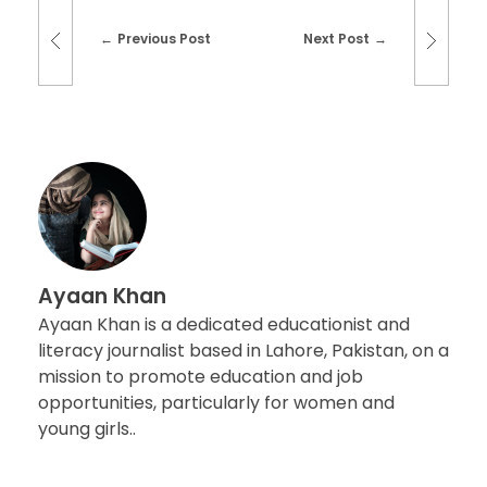
Previous Post
Next Post
Ayaan Khan
Ayaan Khan is a dedicated educationist and
literacy journalist based in Lahore, Pakistan, on a
mission to promote education and job
opportunities, particularly for women and
young girls..