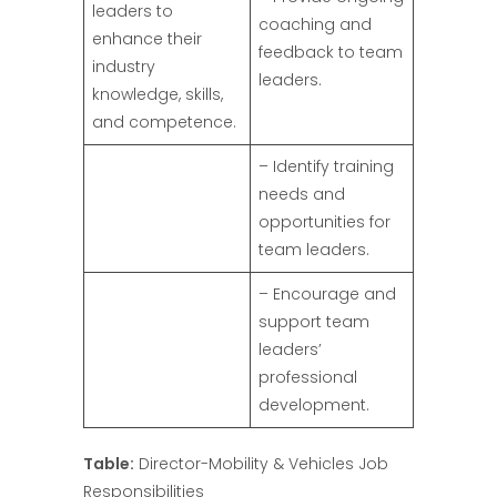
leaders to
coaching and
enhance their
feedback to team
industry
leaders.
knowledge, skills,
and competence.
– Identify training
needs and
opportunities for
team leaders.
– Encourage and
support team
leaders’
professional
development.
Table:
Director-Mobility & Vehicles Job
Responsibilities