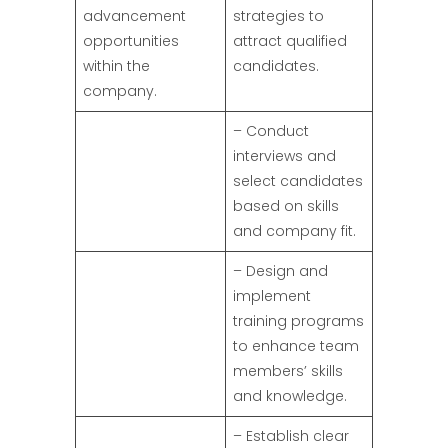
advancement
strategies to
opportunities
attract qualified
within the
candidates.
company.
– Conduct
interviews and
select candidates
based on skills
and company fit.
– Design and
implement
training programs
to enhance team
members’ skills
and knowledge.
– Establish clear