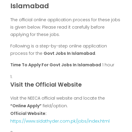
Islamabad
The official online application process for these jobs
is given below. Please read it carefully before
applying for these jobs.
Following is a step-by-step online application
process for the
Govt Jobs In Islamabad
.
Time To Apply For Govt Jobs In Islamabad
1 hour
Visit the Official Website
Visit the NEECA official website and locate the
“Online Apply”
field/option.
Official Website:
https://www.sidathyder.com.pk/jobs/index.html