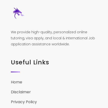
We provide high-quality, personalized online
tutoring, visa apply, and local & international Job
application assistance worldwide.
Useful Links
Home
Disclaimer
Privacy Policy