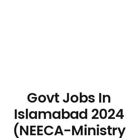
Govt Jobs In
Islamabad 2024
(NEECA-Ministry