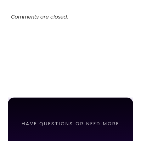
Comments are closed.
HAVE QUESTIONS OR NEED MORE