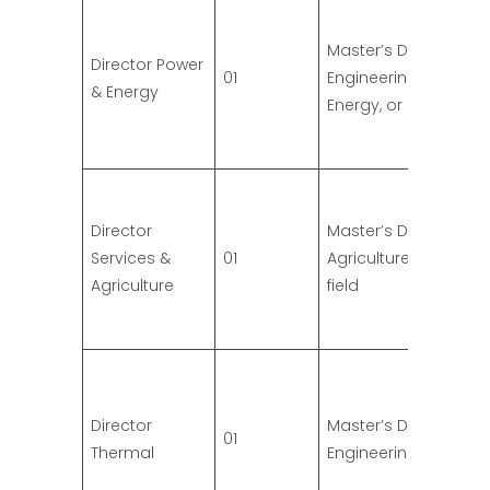
Master’s Degree in
Director Power
01
Engineering (Power,
& Energy
Energy, or related)
Director
Master’s Degree in
Services &
01
Agriculture or relate
Agriculture
field
Director
Master’s Degree in
01
Thermal
Engineering (Therma