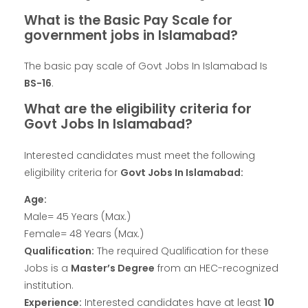
What is the Basic Pay Scale for
government jobs in Islamabad?
The basic pay scale of Govt Jobs In Islamabad Is
BS-16
.
What are the eligibility criteria for
Govt Jobs In Islamabad?
Interested candidates must meet the following
eligibility criteria for
Govt Jobs In Islamabad:
Age:
Male= 45 Years (Max.)
Female= 48 Years (Max.)
Qualification:
The required Qualification for these
Jobs is a
Master’s Degree
from an HEC-recognized
institution.
Experience:
Interested candidates have at least
10