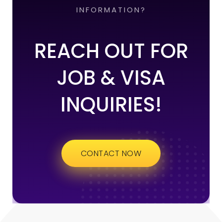
INFORMATION?
REACH OUT FOR
JOB & VISA
INQUIRIES!
CONTACT NOW