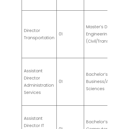
Master’s Degree in
Director
01
Engineering
Transportation
(Civil/Transportation
Assistant
Bachelor’s Degree in
Director
01
Business/Administrat
Administration
Sciences
Services
Assistant
Bachelor’s Degree in
Director IT