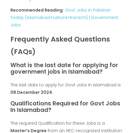
Recommended Reading:
Govt Jobs In Pakistan
Today (Islamabad+Lahore+Karachi) | Government
Jobs
Frequently Asked Questions
(FAQs)
What is the last date for applying for
government jobs in Islamabad?
The last date to apply for Govt Jobs In Islamabad is
08 December 2024.
Qualifications Required for Govt Jobs
In Islamabad?
The required Qualification for these Jobs is a
Master’s Degree
from an HEC-recognized institution.