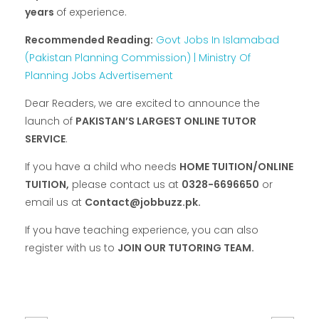
years
of experience.
Recommended Reading:
Govt Jobs In Islamabad
(Pakistan Planning Commission) | Ministry Of
Planning Jobs Advertisement
Dear Readers, we are excited to announce the
launch of
PAKISTAN’S LARGEST ONLINE TUTOR
SERVICE
.
If you have a child who needs
HOME TUITION/ONLINE
TUITION,
please contact us at
0328-6696650
or
email us at
Contact@jobbuzz.pk.
If you have teaching experience, you can also
register with us to
JOIN OUR TUTORING TEAM.