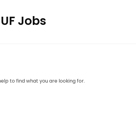
CUF Jobs
elp to find what you are looking for.