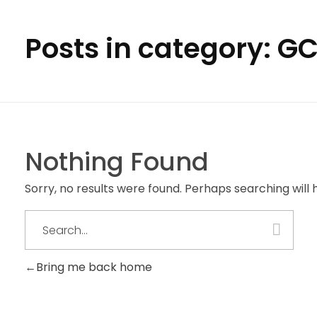
Posts in category: G
Nothing Found
Sorry, no results were found. Perhaps searching will h
Bring me back home