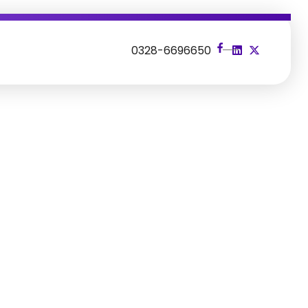
s
0328-6696650