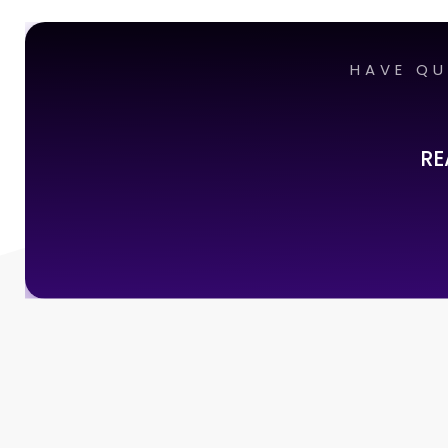
HAVE QU
RE