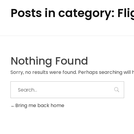
Posts in category: Fl
Nothing Found
Sorry, no results were found. Perhaps searching will h
Bring me back home