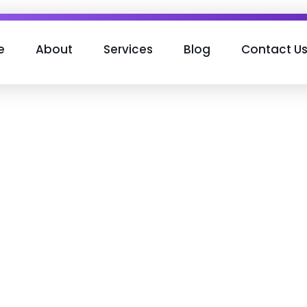
e
About
Services
Blog
Contact U