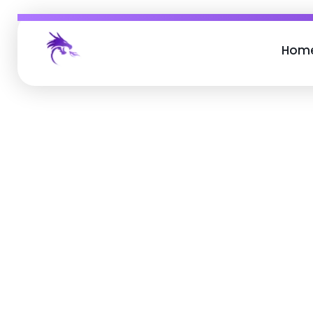
Hom
Job Buzz