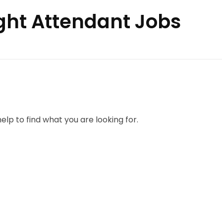
ight Attendant Jobs
elp to find what you are looking for.