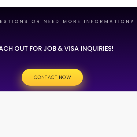
ESTIONS OR NEED MORE INFORMATION?
ACH OUT FOR JOB & VISA INQUIRIES!
CONTACT NOW