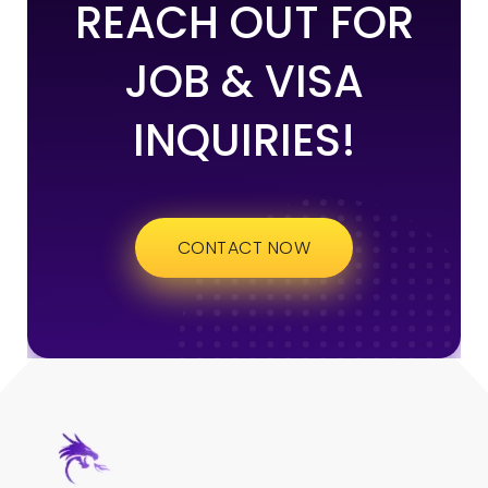
REACH OUT FOR
JOB & VISA
INQUIRIES!
CONTACT NOW