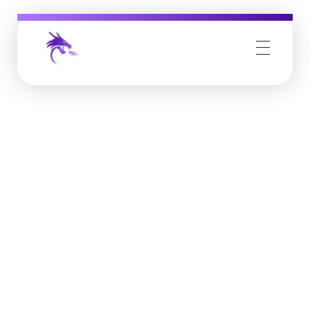
Job Buzz