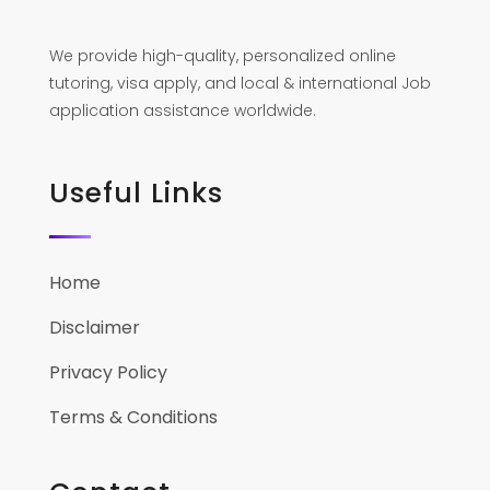
We provide high-quality, personalized online
tutoring, visa apply, and local & international Job
application assistance worldwide.
Useful Links
Home
Disclaimer
Privacy Policy
Terms & Conditions