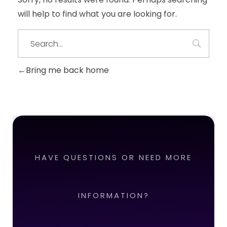
will help to find what you are looking for.
Bring me back home
HAVE QUESTIONS OR NEED MORE
INFORMATION?