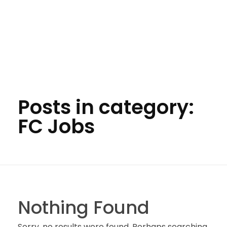
Posts in category:
FC Jobs
Nothing Found
Sorry, no results were found. Perhaps searching