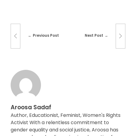
Previous Post
Next Post
Aroosa Sadaf
Author, Educationist, Feminist, Women's Rights
Activist With a relentless commitment to
gender equality and social justice, Aroosa has