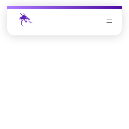
Job Buzz