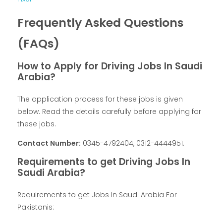
Frequently Asked Questions
(FAQs)
How to Apply for Driving Jobs In Saudi
Arabia?
The application process for these jobs is given
below. Read the details carefully before applying for
these jobs.
Contact Number:
0345-4792404, 0312-4444951.
Requirements to get Driving Jobs In
Saudi Arabia?
Requirements to get Jobs In Saudi Arabia For
Pakistanis: