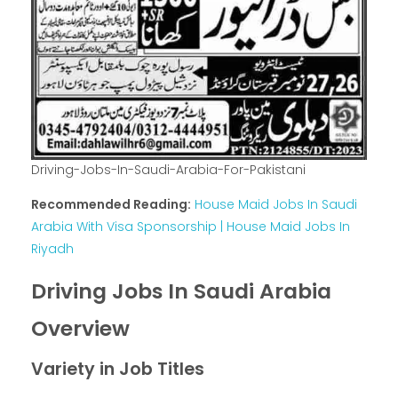
Driving-Jobs-In-Saudi-Arabia-For-Pakistani
Recommended Reading:
House Maid Jobs In Saudi
Arabia With Visa Sponsorship | House Maid Jobs In
Riyadh
Driving Jobs In Saudi Arabia
Overview
Variety in Job Titles