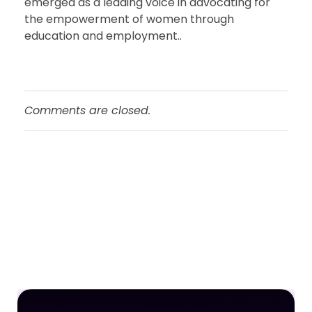
emerged as a leading voice in advocating for
the empowerment of women through
education and employment..
Comments are closed.