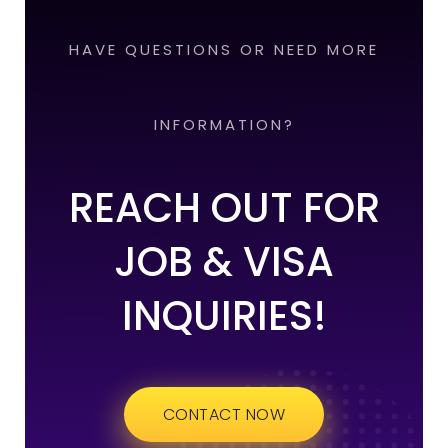
HAVE QUESTIONS OR NEED MORE
INFORMATION?
REACH OUT FOR
JOB & VISA
INQUIRIES!
CONTACT NOW