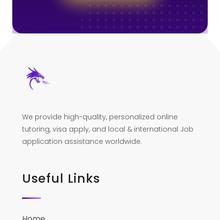
We provide high-quality, personalized online
tutoring, visa apply, and local & international Job
application assistance worldwide.
Useful Links
Home