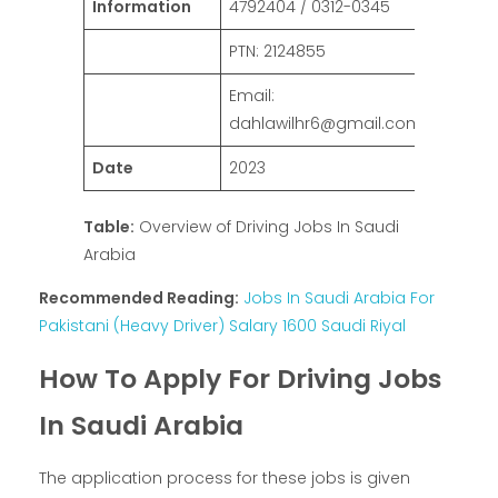
Information
4792404 / 0312-0345
PTN: 2124855
Email:
dahlawilhr6@gmail.com
Date
2023
Table:
Overview of Driving Jobs In Saudi
Arabia
Recommended Reading:
Jobs In Saudi Arabia For
Pakistani (Heavy Driver) Salary 1600 Saudi Riyal
How To Apply For Driving Jobs
In Saudi Arabia
The application process for these jobs is given