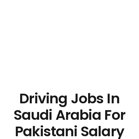
Driving Jobs In
Saudi Arabia For
Pakistani Salary