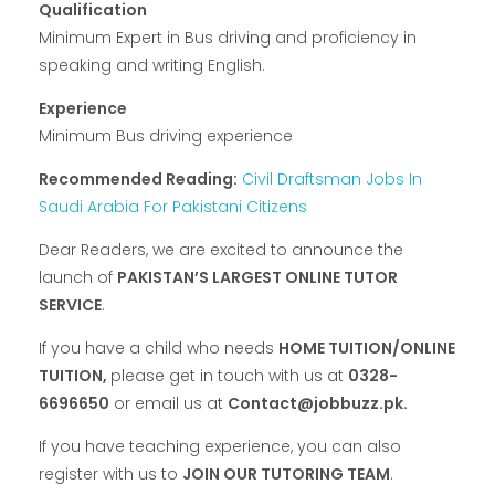
Qualification
Minimum Expert in Bus driving and proficiency in
speaking and writing English.
Experience
Minimum Bus driving experience
Recommended Reading:
Civil Draftsman Jobs In
Saudi Arabia For Pakistani Citizens
Dear Readers, we are excited to announce the
launch of
PAKISTAN’S LARGEST ONLINE TUTOR
SERVICE
.
If you have a child who needs
HOME TUITION/ONLINE
TUITION,
please get in touch with us at
0328-
6696650
or email us at
Contact@jobbuzz.pk.
If you have teaching experience, you can also
register with us to
JOIN OUR TUTORING TEAM
.