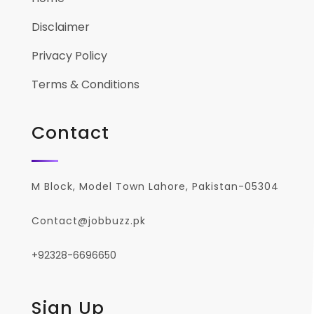
Disclaimer
Privacy Policy
Terms & Conditions
Contact
M Block, Model Town Lahore, Pakistan-05304
Contact@jobbuzz.pk
+92328-6696650
Sign Up