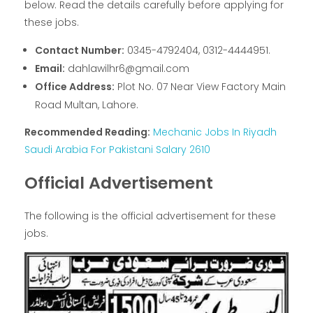
below. Read the details carefully before applying for
these jobs.
Contact Number:
0345-4792404, 0312-4444951.
Email:
dahlawilhr6@gmail.com
Office Address:
Plot No. 07 Near View Factory Main
Road Multan, Lahore.
Recommended Reading:
Mechanic Jobs In Riyadh
Saudi Arabia For Pakistani Salary 2610
Official Advertisement
The following is the official advertisement for these
jobs.