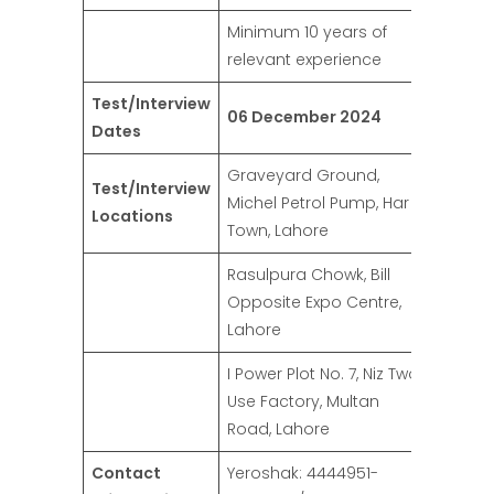
Minimum 10 years of
relevant experience
Test/Interview
06 December 2024
Dates
Graveyard Ground,
Test/Interview
Michel Petrol Pump, Har
Locations
Town, Lahore
Rasulpura Chowk, Bill
Opposite Expo Centre,
Lahore
I Power Plot No. 7, Niz Two
Use Factory, Multan
Road, Lahore
Contact
Yeroshak: 4444951-