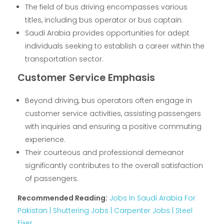
The field of bus driving encompasses various
titles, including bus operator or bus captain.
Saudi Arabia provides opportunities for adept
individuals seeking to establish a career within the
transportation sector.
Customer Service Emphasis
Beyond driving, bus operators often engage in
customer service activities, assisting passengers
with inquiries and ensuring a positive commuting
experience.
Their courteous and professional demeanor
significantly contributes to the overall satisfaction
of passengers.
Recommended Reading:
Jobs In Saudi Arabia For
Pakistan | Shuttering Jobs | Carpenter Jobs | Steel
Fixer