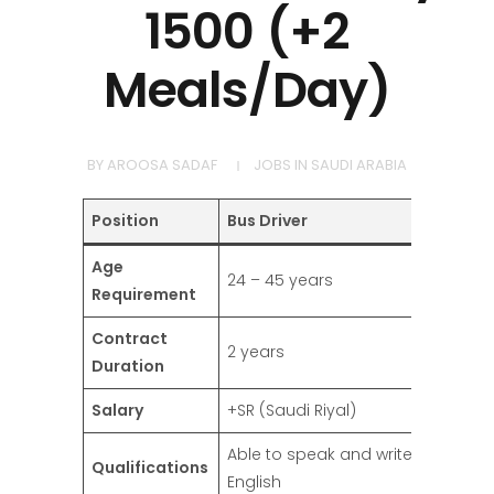
1500 (+2
Meals/Day)
BY
AROOSA SADAF
JOBS IN SAUDI ARABIA
Position
Bus Driver
Age
24 – 45 years
Requirement
Contract
2 years
Duration
Salary
+SR (Saudi Riyal)
Able to speak and write
Qualifications
English