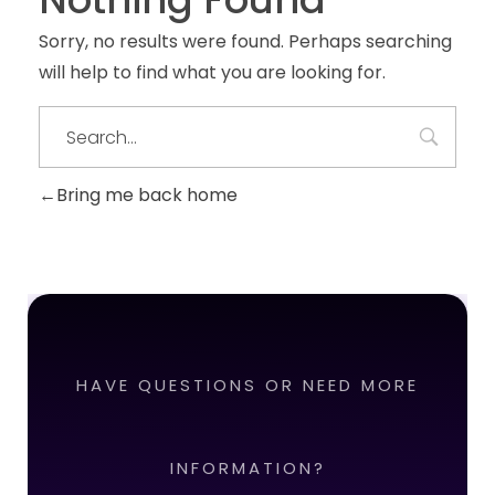
Sorry, no results were found. Perhaps searching
will help to find what you are looking for.
Bring me back home
HAVE QUESTIONS OR NEED MORE
INFORMATION?