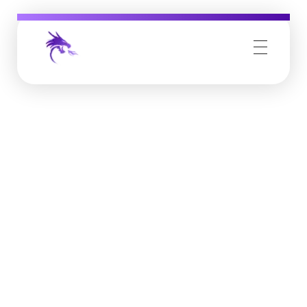
Job Buzz