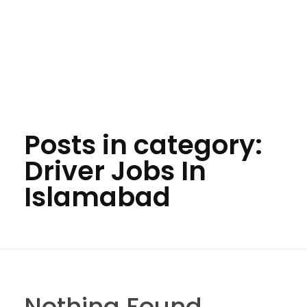
Posts in category:
Driver Jobs In
Islamabad
Nothing Found