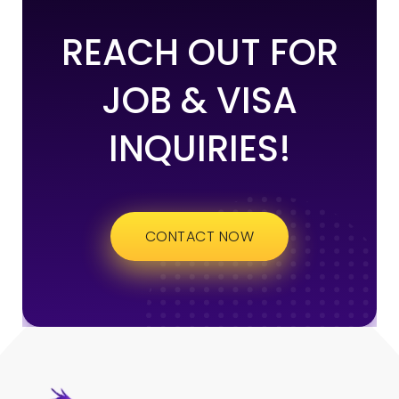
REACH OUT FOR
JOB & VISA
INQUIRIES!
CONTACT NOW