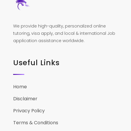
We provide high-quality, personalized online
tutoring, visa apply, and local & international Job
application assistance worldwide.
Useful Links
Home
Disclaimer
Privacy Policy
Terms & Conditions