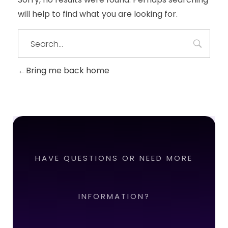
will help to find what you are looking for.
Bring me back home
HAVE QUESTIONS OR NEED MORE
INFORMATION?