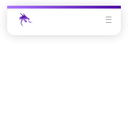
Job Buzz