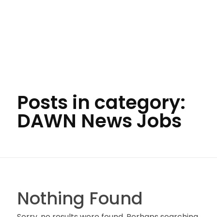
Posts in category:
DAWN News Jobs
Nothing Found
Sorry, no results were found. Perhaps searching