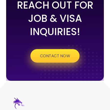
REACH OUT FOR
JOB & VISA
INQUIRIES!
CONTACT NOW