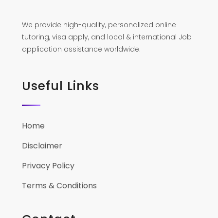
We provide high-quality, personalized online
tutoring, visa apply, and local & international Job
application assistance worldwide.
Useful Links
Home
Disclaimer
Privacy Policy
Terms & Conditions