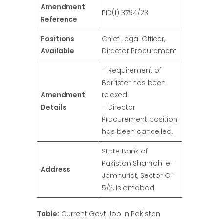
Amendment
PID(I) 3794/23
Reference
Positions
Chief Legal Officer,
Available
Director Procurement
– Requirement of
Barrister has been
Amendment
relaxed.
Details
– Director
Procurement position
has been cancelled.
State Bank of
Pakistan Shahrah-e-
Address
Jamhuriat, Sector G-
5/2, Islamabad
Table:
Current Govt Job In Pakistan