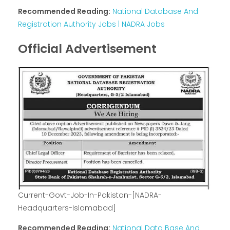
Recommended Reading:
National Database And
Registration Authority Jobs | NADRA Jobs
Official Advertisement
Current-Govt-Job-In-Pakistan-[NADRA-
Headquarters-Islamabad]
Recommended Reading:
National Data Base And