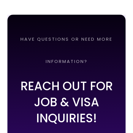
HAVE QUESTIONS OR NEED MORE
INFORMATION?
REACH OUT FOR
JOB & VISA
INQUIRIES!