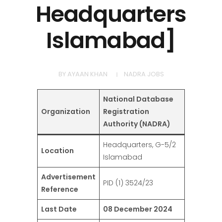
Headquarters
Islamabad]
BY
AYAAN KHAN
NADRA JOBS
National Database
Organization
Registration
Authority (NADRA)
Headquarters, G-5/2
Location
Islamabad
Advertisement
PID (1) 3524/23
Reference
Last Date
08 December 2024