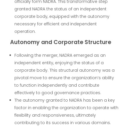
officially form NADRA. This transformative step
granted NADRA the status of an independent
corporate body, equipped with the autonomy
necessary for efficient and independent
operation.
Autonomy and Corporate Structure
Following the merger, NADRA emerged as an
independent entity, enjoying the status of a
corporate body. This structural autonomy was a
pivotal move to ensure the organization’s ability
to function independently and contribute
effectively to good governance practices.
The autonomy granted to NADRA has been a key
factor in enabling the organization to operate with
flexibility and responsiveness, ultimately
contributing to its success in various domains.