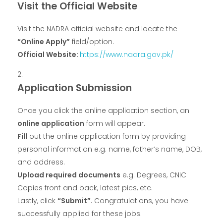
Visit the Official Website
Visit the NADRA official website and locate the
“Online Apply”
field/option.
Official Website:
https://www.nadra.gov.pk/
Application Submission
Once you click the online application section, an
online application
form will appear.
Fill
out the online application form by providing
personal information e.g. name, father’s name, DOB,
and address.
Upload required documents
e.g. Degrees, CNIC
Copies front and back, latest pics, etc.
Lastly, click
“Submit”
. Congratulations, you have
successfully applied for these jobs.