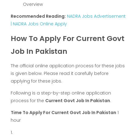
Overview
Recommended Reading:
NADRA Jobs Advertisement
| NADRA Jobs Online Apply
How To Apply For Current Govt
Job In Pakistan
The official online application process for these jobs
is given below. Please read it carefully before
applying for these jobs.
Following is a step-by-step online application
process for the
Current Govt Job In Pakistan
.
Time To Apply For Current Govt Job In Pakistan
1
hour