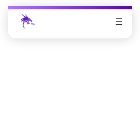
Job Buzz