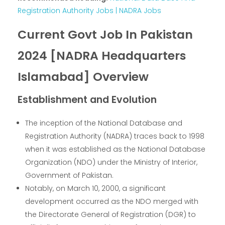
Registration Authority Jobs | NADRA Jobs
Current Govt Job In Pakistan
2024 [NADRA Headquarters
Islamabad] Overview
Establishment and Evolution
The inception of the National Database and
Registration Authority (NADRA) traces back to 1998
when it was established as the National Database
Organization (NDO) under the Ministry of Interior,
Government of Pakistan.
Notably, on March 10, 2000, a significant
development occurred as the NDO merged with
the Directorate General of Registration (DGR) to