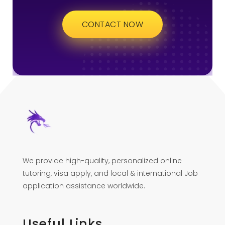
CONTACT NOW
We provide high-quality, personalized online
tutoring, visa apply, and local & international Job
application assistance worldwide.
Useful Links