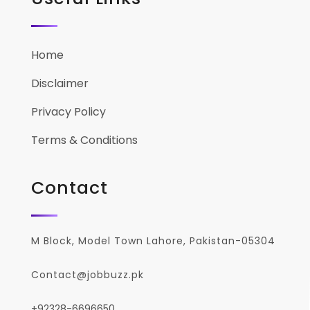
Home
Disclaimer
Privacy Policy
Terms & Conditions
Contact
M Block, Model Town Lahore, Pakistan-05304
Contact@jobbuzz.pk
+92328-6696650