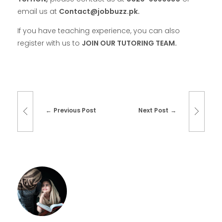
email us at
Contact@jobbuzz.pk.
If you have teaching experience, you can also
register with us to
JOIN OUR TUTORING TEAM.
Previous Post
Next Post