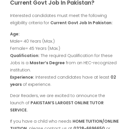
Current Govt Job In Pakistan?
Interested candidates must meet the following
eligibility criteria for
Current Govt Job In Pakistan:
Age:
Male= 40 Years (Max.)
Female= 45 Years (Max.)
Qualification:
The required Qualification for these
Jobs is a
Master’s Degree
from an HEC-recognized
institution.
Experience:
Interested candidates have at least
02
years
of experience.
Dear Readers, we are excited to announce the
launch of
PAKISTAN’S LARGEST ONLINE TUTOR
SERVICE.
If you have a child who needs
HOME TUITION/ONLINE
TUITION,
please contact us at
0328-6696650
or