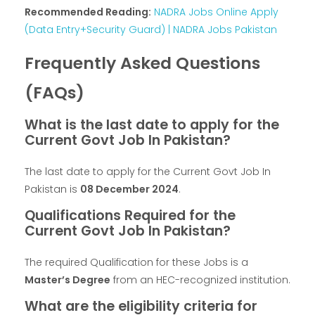
Recommended Reading:
NADRA Jobs Online Apply
(Data Entry+Security Guard) | NADRA Jobs Pakistan
Frequently Asked Questions
(FAQs)
What is the last date to apply for the
Current Govt Job In Pakistan?
The last date to apply for the Current Govt Job In
Pakistan is
08 December 2024
.
Qualifications Required for the
Current Govt Job In Pakistan?
The required Qualification for these Jobs is a
Master’s Degree
from an HEC-recognized institution.
What are the eligibility criteria for