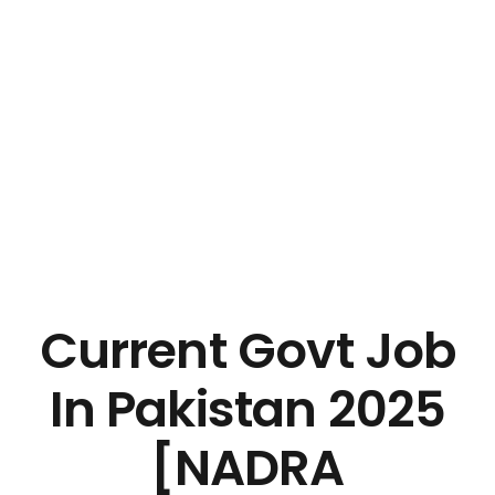
Current Govt Job
In Pakistan 2025
[NADRA