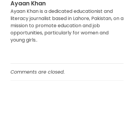
Ayaan Khan
Ayaan Khan is a dedicated educationist and
literacy journalist based in Lahore, Pakistan, on a
mission to promote education and job
opportunities, particularly for women and
young girls..
Comments are closed.