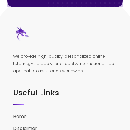
We provide high-quality, personalized online
tutoring, visa apply, and local & international Job
application assistance worldwide.
Useful Links
Home
Disclaimer