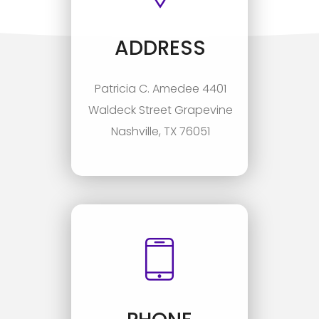
ADDRESS
Patricia C. Amedee 4401
Waldeck Street Grapevine
Nashville, TX 76051