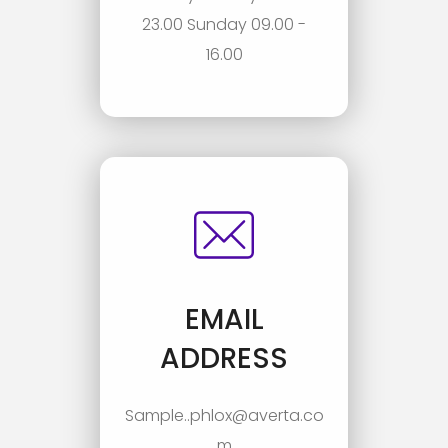
23.00 Sunday 09.00 -
16.00
EMAIL
ADDRESS
Sample..phlox@averta.co
m