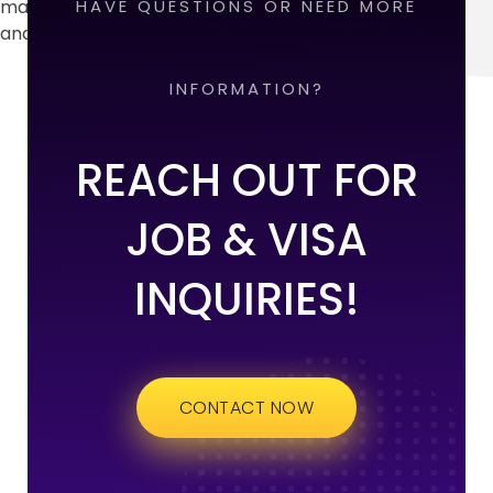
maps on your website, you have to create an api key
HAVE QUESTIONS OR NEED MORE
and insert it in customizer "Google Maps API Key" field.
INFORMATION?
REACH OUT FOR
JOB & VISA
INQUIRIES!
CONTACT NOW