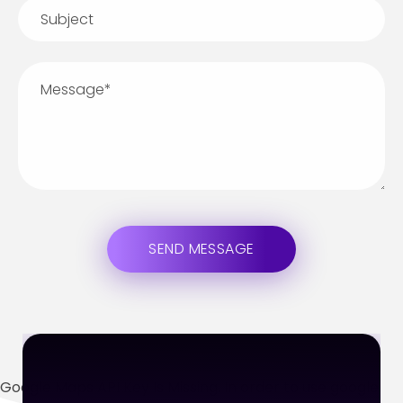
Google Maps API Key Is Missing.
In order to use google