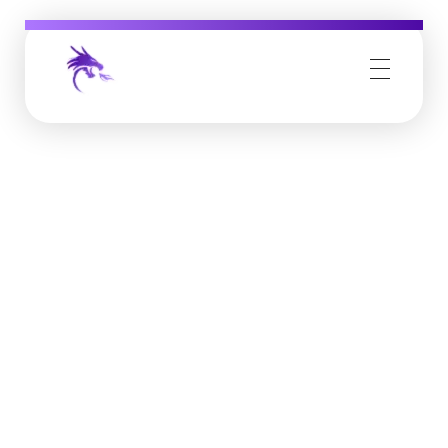
Job Buzz