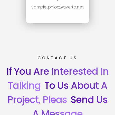
Sample..phlox@averta.net
CONTACT US
If You Are Interested In
Talking
To Us About A
Project, Pleas
Send Us
A Message