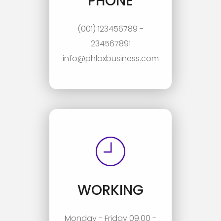
PHONE
(001) 123456789 -
234567891
info@phloxbusiness.com
WORKING
Monday - Friday 09.00 -