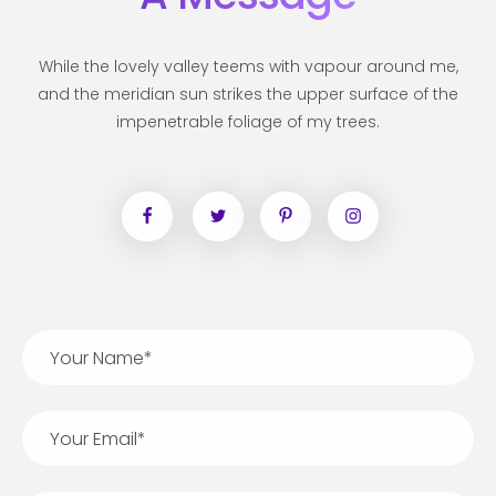
While the lovely valley teems with vapour around me,
and the meridian sun strikes the upper surface of the
impenetrable foliage of my trees.