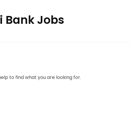
ti Bank Jobs
elp to find what you are looking for.