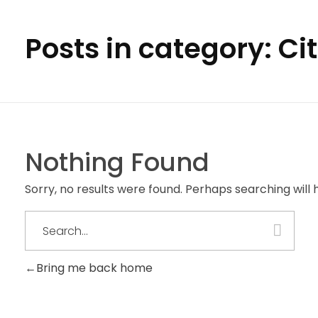
Posts in category: Ci
Nothing Found
Sorry, no results were found. Perhaps searching will h
Bring me back home