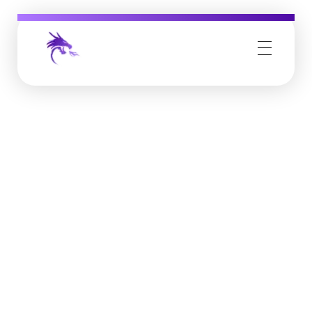
Job Buzz