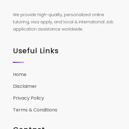
We provide high-quality, personalized online
tutoring, visa apply, and local & international Job
application assistance worldwide.
Useful Links
Home
Disclaimer
Privacy Policy
Terms & Conditions