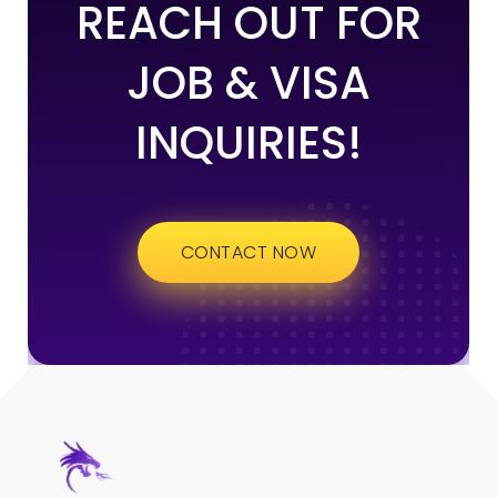
REACH OUT FOR
JOB & VISA
INQUIRIES!
CONTACT NOW