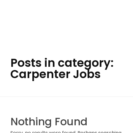
Posts in category:
Carpenter Jobs
Nothing Found
Sorry, no results were found. Perhaps searching