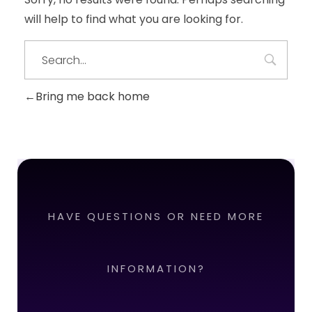
will help to find what you are looking for.
Bring me back home
HAVE QUESTIONS OR NEED MORE
INFORMATION?