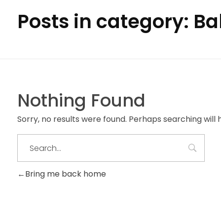
Posts in category: B
Nothing Found
Sorry, no results were found. Perhaps searching will h
Bring me back home