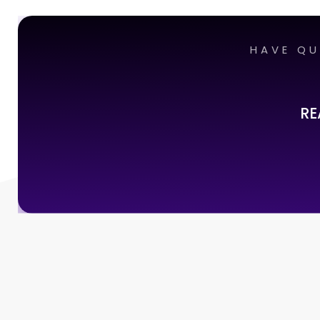
HAVE QU
RE