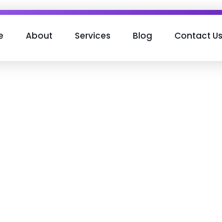
e
About
Services
Blog
Contact U