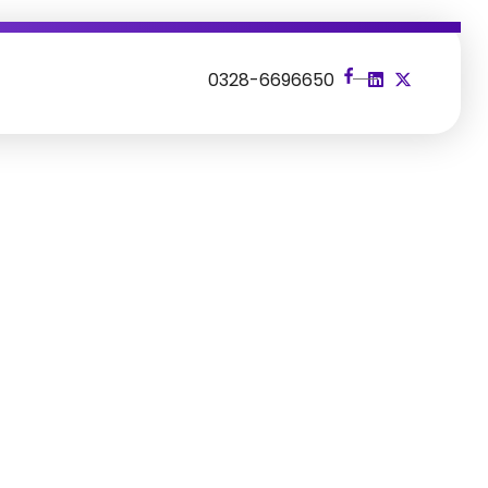
s
0328-6696650