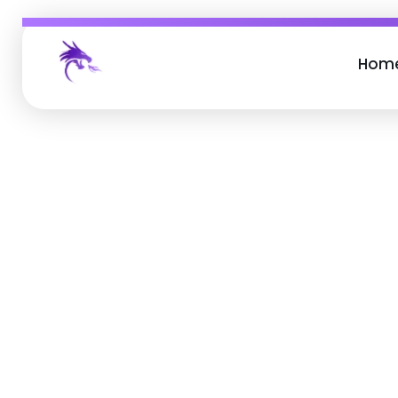
Hom
Job Buzz