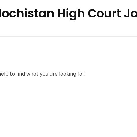
alochistan High Court J
elp to find what you are looking for.