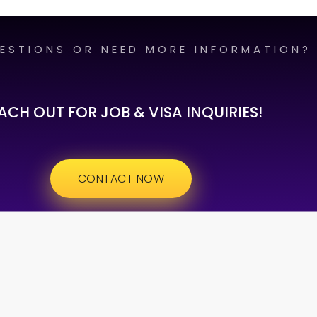
ESTIONS OR NEED MORE INFORMATION?
ACH OUT FOR JOB & VISA INQUIRIES!
CONTACT NOW