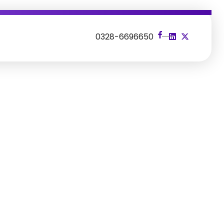
s
0328-6696650