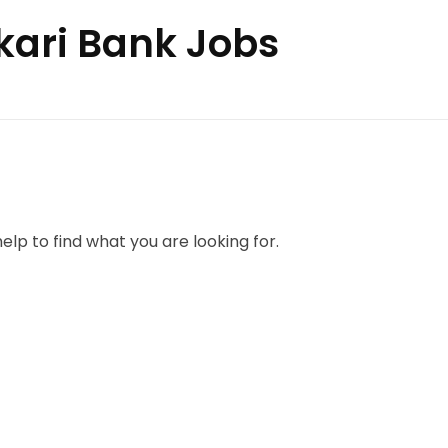
skari Bank Jobs
elp to find what you are looking for.