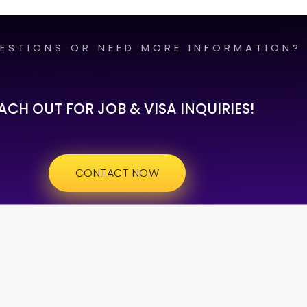
ESTIONS OR NEED MORE INFORMATION?
ACH OUT FOR JOB & VISA INQUIRIES!
CONTACT NOW