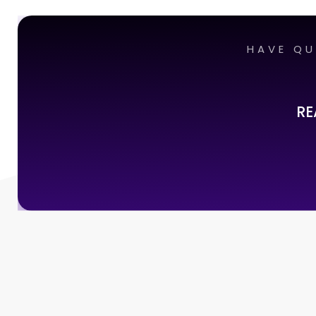
HAVE QU
RE