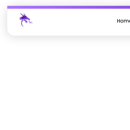
Hom
Job Buzz