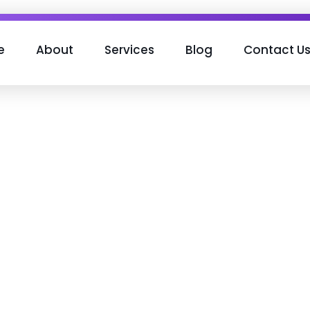
e
About
Services
Blog
Contact U