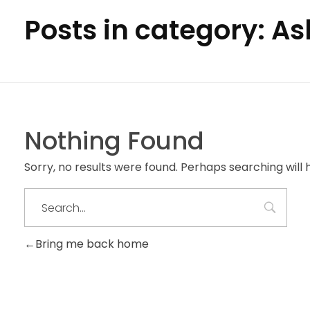
Posts in category: A
Nothing Found
Sorry, no results were found. Perhaps searching will h
Bring me back home