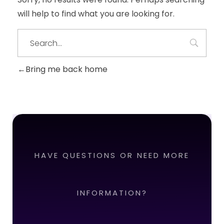
will help to find what you are looking for.
Bring me back home
HAVE QUESTIONS OR NEED MORE
INFORMATION?