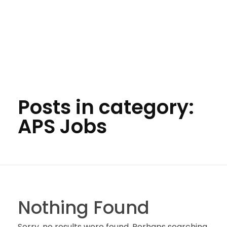
Posts in category:
APS Jobs
Nothing Found
Sorry, no results were found. Perhaps searching