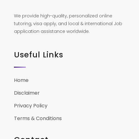
We provide high-quality, personalized online
tutoring, visa apply, and local & international Job
application assistance worldwide.
Useful Links
Home
Disclaimer
Privacy Policy
Terms & Conditions