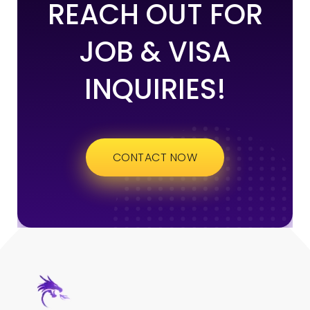
REACH OUT FOR
JOB & VISA
INQUIRIES!
CONTACT NOW