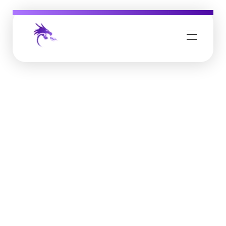
Job Buzz