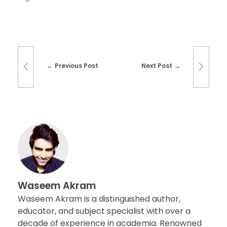
Previous Post
Next Post
Waseem Akram
Waseem Akram is a distinguished author,
educator, and subject specialist with over a
decade of experience in academia. Renowned