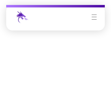
Job Buzz