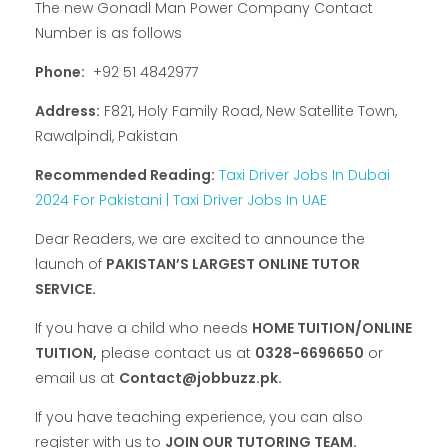
The new Gonadl Man Power Company Contact
Number is as follows
Phone:
+92 51 4842977
Address:
F821, Holy Family Road, New Satellite Town,
Rawalpindi, Pakistan
Recommended Reading:
Taxi Driver Jobs In Dubai
2024 For Pakistani | Taxi Driver Jobs In UAE
Dear Readers, we are excited to announce the
launch of
PAKISTAN’S LARGEST ONLINE TUTOR
SERVICE.
If you have a child who needs
HOME TUITION/ONLINE
TUITION,
please contact us at
0328-6696650
or
email us at
Contact@jobbuzz.pk.
If you have teaching experience, you can also
register with us to
JOIN OUR TUTORING TEAM.