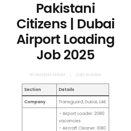
Pakistani
Citizens | Dubai
Airport Loading
Job 2025
BY
WASEEM AKRAM
JOBS IN DUBAI
Section
Details
Company
Transguard, Dubai, UAE
– Airport Loader: 2080
vacancies
– Aircraft Cleaner: 1080