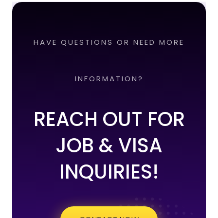
HAVE QUESTIONS OR NEED MORE
INFORMATION?
REACH OUT FOR
JOB & VISA
INQUIRIES!