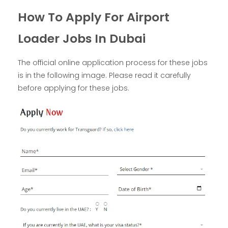
How To Apply For Airport
Loader Jobs In Dubai
The official online application process for these jobs
is in the following image. Please read it carefully
before applying for these jobs.