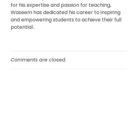
for his expertise and passion for teaching,
Waseem has dedicated his career to inspiring
and empowering students to achieve their full
potential..
Comments are closed.