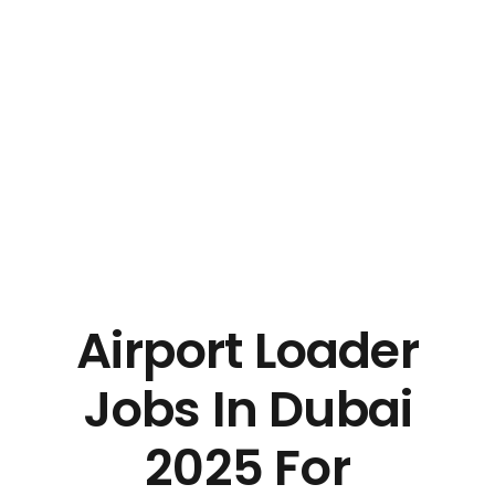
Airport Loader
Jobs In Dubai
2025 For