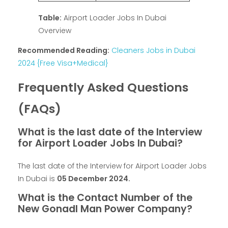
Table:
Airport Loader Jobs In Dubai
Overview
Recommended Reading:
Cleaners Jobs in Dubai
2024 {Free Visa+Medical}
Frequently Asked Questions
(FAQs)
What is the last date of the Interview
for Airport Loader Jobs In Dubai?
The last date of the Interview for Airport Loader Jobs
In Dubai is
05 December 2024
.
What is the Contact Number of the
New Gonadl Man Power Company?