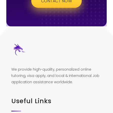
CONTACT NOW
We provide high-quality, personalized online
tutoring, visa apply, and local & international Job
application assistance worldwide.
Useful Links