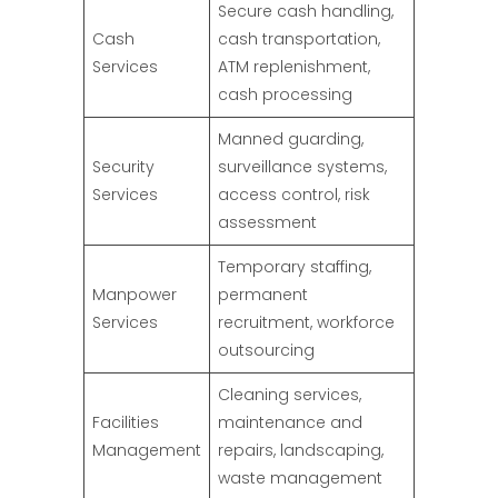
Secure cash handling,
Cash
cash transportation,
Services
ATM replenishment,
cash processing
Manned guarding,
Security
surveillance systems,
Services
access control, risk
assessment
Temporary staffing,
Manpower
permanent
Services
recruitment, workforce
outsourcing
Cleaning services,
Facilities
maintenance and
Management
repairs, landscaping,
waste management