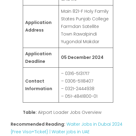
Main 821-F Holy Family
States Punjab College
Application
Farmdan Satellite
Address
Town Rawalpindi
Yugondal Makdar
Application
05 December 2024
Deadline
– 0316-5131717
Contact
– 0306-5118407
Information
– 0321-2444938
– 051-4841800-01
Table:
Airport Loader Jobs Overview
Recommended Reading:
Waiter Jobs in Dubai 2024
{Free Visa+Ticket} | Waiter jobs in UAE