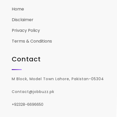
Home
Disclaimer
Privacy Policy
Terms & Conditions
Contact
M Block, Model Town Lahore, Pakistan-05304
Contact@jobbuzz.pk
+92328-6696650