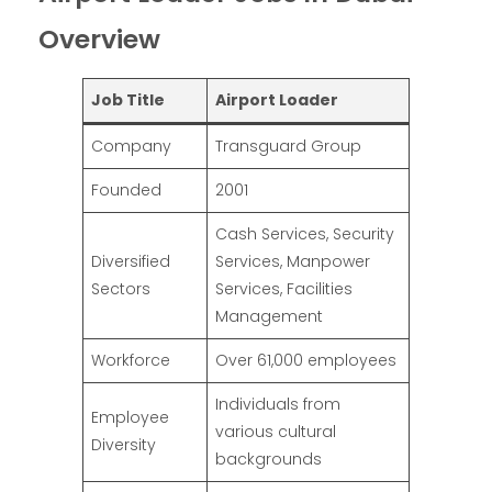
Overview
Job Title
Airport Loader
Company
Transguard Group
Founded
2001
Cash Services, Security
Diversified
Services, Manpower
Sectors
Services, Facilities
Management
Workforce
Over 61,000 employees
Individuals from
Employee
various cultural
Diversity
backgrounds