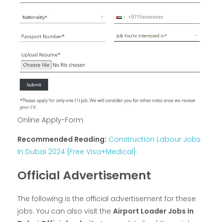
Online Apply-Form
Recommended Reading:
Construction Labour Jobs
In Dubai 2024 {Free Visa+Medical}
Official Advertisement
The following is the official advertisement for these
jobs. You can also visit the
Airport Loader Jobs In