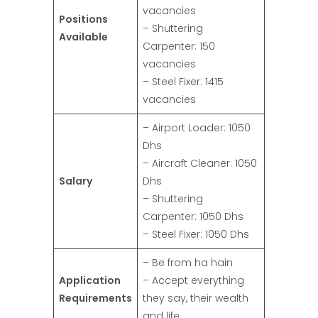
vacancies
Positions
– Shuttering
Available
Carpenter: 150
vacancies
– Steel Fixer: 1415
vacancies
– Airport Loader: 1050
Dhs
– Aircraft Cleaner: 1050
Salary
Dhs
– Shuttering
Carpenter: 1050 Dhs
– Steel Fixer: 1050 Dhs
– Be from ha hain
Application
– Accept everything
Requirements
they say, their wealth
and life