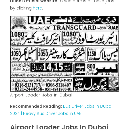
Dubai Official website
to see details of these jobs
by clicking
here
.
Airport-Loader-Jobs-In-Dubai
Recommended Reading:
Bus Driver Jobs In Dubai
2024 | Heavy Bus Driver Jobs In UAE
Airport Loader Jobs In Dubai